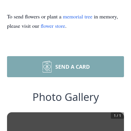
To send flowers or plant a
memorial tree
in memory,
please visit our
flower store
.
SEND A CARD
Photo Gallery
1
/
1