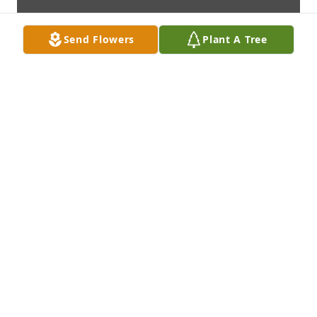
Send Flowers
Plant A Tree