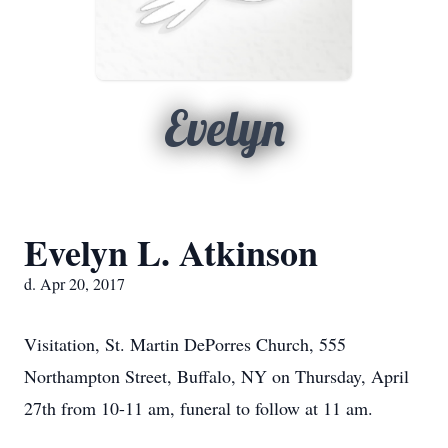
Evelyn
Evelyn L. Atkinson
d. Apr 20, 2017
Visitation, St. Martin DePorres Church, 555
Northampton Street, Buffalo, NY on Thursday, April
27th from 10-11 am, funeral to follow at 11 am.