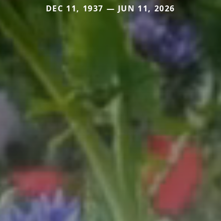
DEC 11, 1937 — JUN 11, 2026