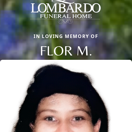
IN LOVING MEMORY OF
FLOR M.