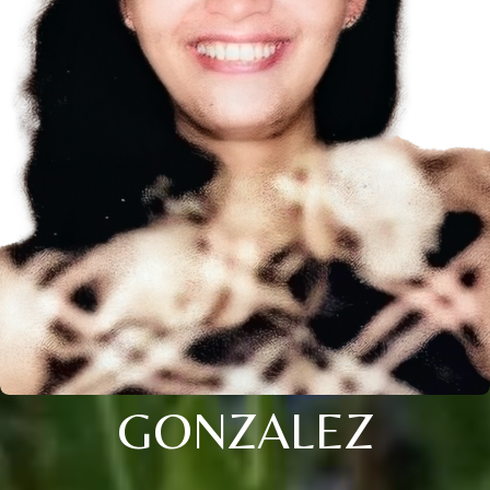
GONZALEZ