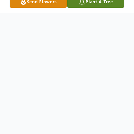
Send Flowers
Plant A Tree
Obituary
Of Buffalo, entered into rest June 11, 2026.
Relatives and friends may visit The Colonial
Memorial Chapels, 3003 South Park Ave.,
Lackawanna on Wednesday morning ( June
17) from 9:00 - 11:00 o'clock where a