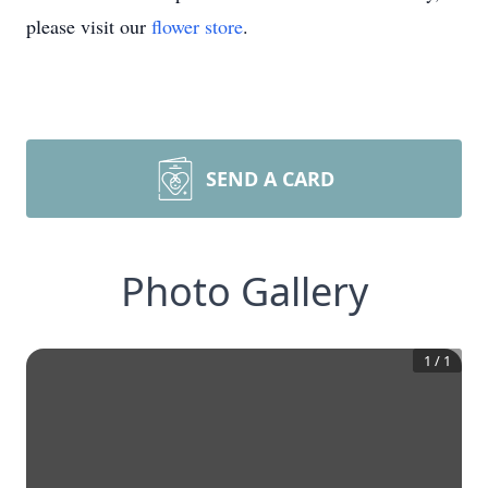
please visit our
flower store
.
SEND A CARD
Photo Gallery
1
/
1