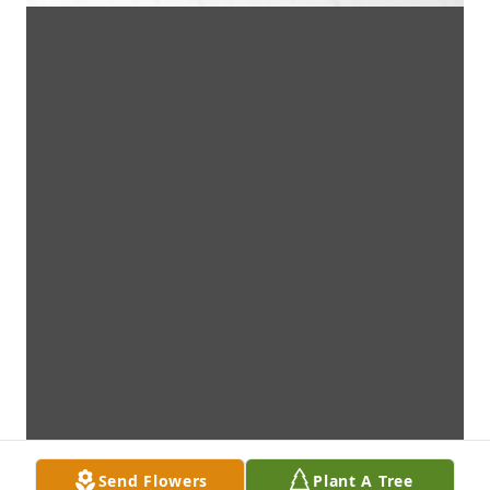
Send Flowers
Plant A Tree