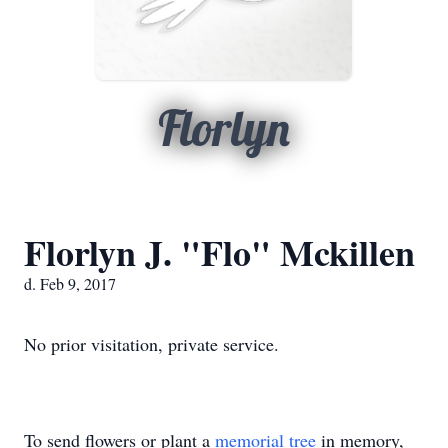
Florlyn
Florlyn J. "Flo" Mckillen
d. Feb 9, 2017
No prior visitation, private service.
To send flowers or plant a
memorial tree
in memory,