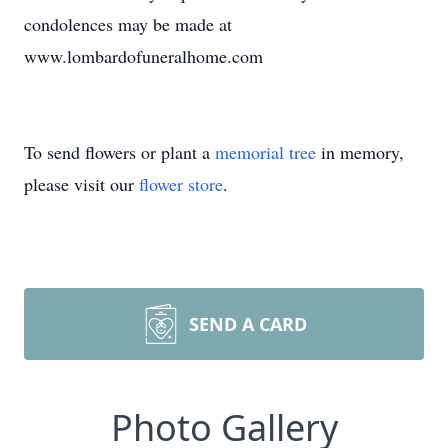
condolences may be made at
www.lombardofuneralhome.com
To send flowers or plant a
memorial tree
in memory,
please visit our
flower store
.
SEND A CARD
Photo Gallery