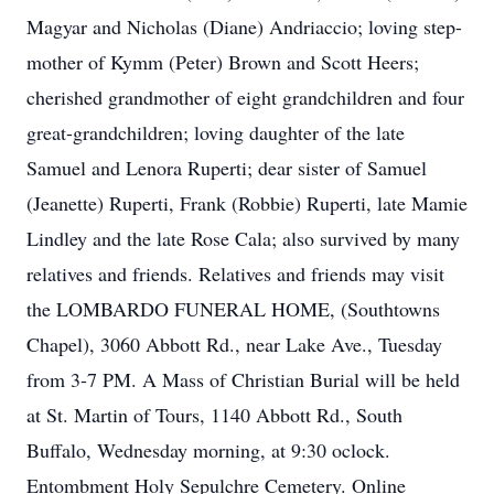
Magyar and Nicholas (Diane) Andriaccio; loving step-
mother of Kymm (Peter) Brown and Scott Heers;
cherished grandmother of eight grandchildren and four
great-grandchildren; loving daughter of the late
Samuel and Lenora Ruperti; dear sister of Samuel
(Jeanette) Ruperti, Frank (Robbie) Ruperti, late Mamie
Lindley and the late Rose Cala; also survived by many
relatives and friends. Relatives and friends may visit
the LOMBARDO FUNERAL HOME, (Southtowns
Chapel), 3060 Abbott Rd., near Lake Ave., Tuesday
from 3-7 PM. A Mass of Christian Burial will be held
at St. Martin of Tours, 1140 Abbott Rd., South
Buffalo, Wednesday morning, at 9:30 oclock.
Entombment Holy Sepulchre Cemetery. Online