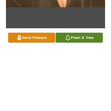
Send Flowers
Plant A Tree