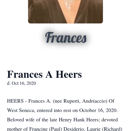
Frances
Frances A Heers
d. Oct 16, 2020
HEERS - Frances A. (nee Ruperti, Andriaccio) Of
West Seneca, entered into rest on October 16, 2020.
Beloved wife of the late Henry Hank Heers; devoted
mother of Francine (Paul) Desiderio, Laurie (Richard)