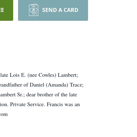
EE
SEND A CARD
 late Lois E. (nee Cowles) Lambert;
grandfather of Daniel (Amanda) Tracz;
mbert Sr.; dear brother of the late
ion. Private Service. Francis was an
.com