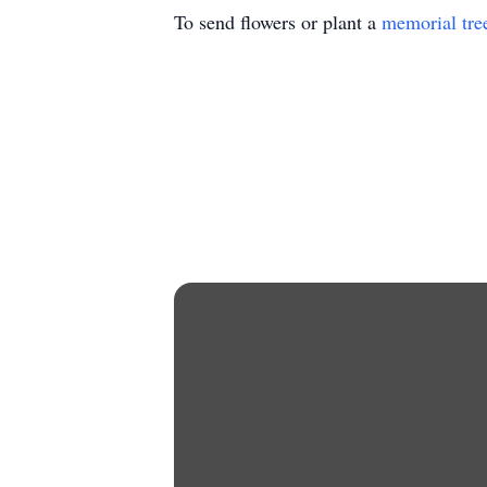
To send flowers or plant a
memorial tre