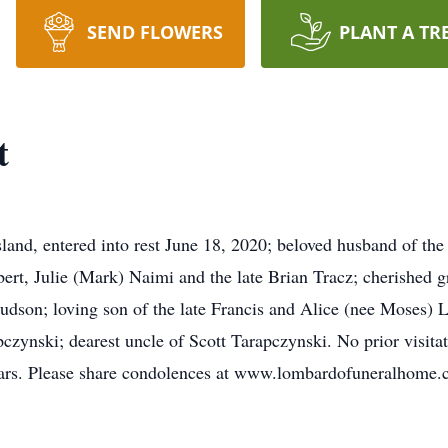
SEND FLOWERS
PLANT A TR
t
and, entered into rest June 18, 2020; beloved husband of the
ert, Julie (Mark) Naimi and the late Brian Tracz; cherished 
udson; loving son of the late Francis and Alice (nee Moses) La
zynski; dearest uncle of Scott Tarapczynski. No prior visitat
years. Please share condolences at www.lombardofuneralhome