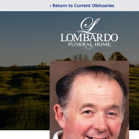
‹ Return to Current Obituaries