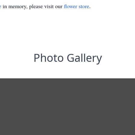
e
in memory, please visit our
flower store
.
Photo Gallery