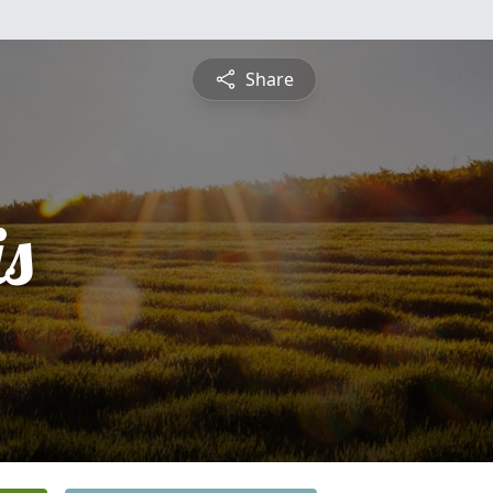
Share
is