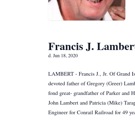
Francis J. Lamber
d. Jun 18, 2020
LAMBERT - Francis J., Jr. Of Grand Isl
devoted father of Gregory (Greer) Lamb
fond great- grandfather of Parker and H
John Lambert and Patricia (Mike) Tarapc
Engineer for Conrail Railroad for 49 