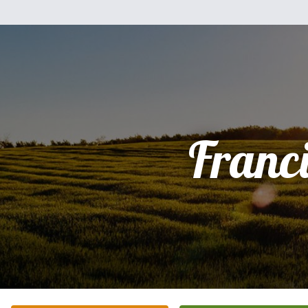
Franc