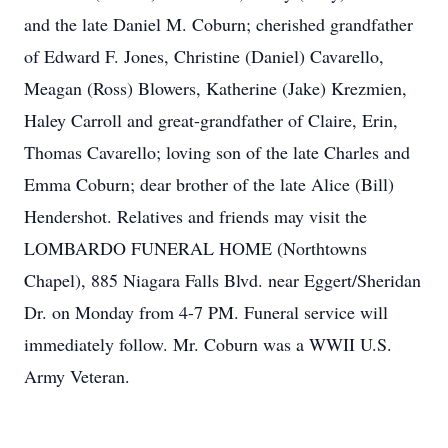
and the late Daniel M. Coburn; cherished grandfather
of Edward F. Jones, Christine (Daniel) Cavarello,
Meagan (Ross) Blowers, Katherine (Jake) Krezmien,
Haley Carroll and great-grandfather of Claire, Erin,
Thomas Cavarello; loving son of the late Charles and
Emma Coburn; dear brother of the late Alice (Bill)
Hendershot. Relatives and friends may visit the
LOMBARDO FUNERAL HOME (Northtowns
Chapel), 885 Niagara Falls Blvd. near Eggert/Sheridan
Dr. on Monday from 4-7 PM. Funeral service will
immediately follow. Mr. Coburn was a WWII U.S.
Army Veteran.