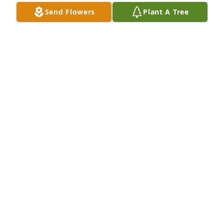
Send Flowers
Plant A Tree