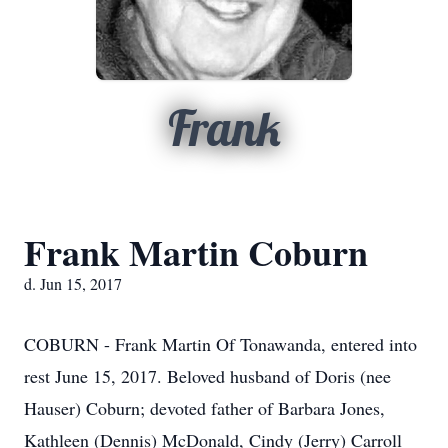
Frank
Frank Martin Coburn
d. Jun 15, 2017
COBURN - Frank Martin Of Tonawanda, entered into
rest June 15, 2017. Beloved husband of Doris (nee
Hauser) Coburn; devoted father of Barbara Jones,
Kathleen (Dennis) McDonald, Cindy (Jerry) Carroll