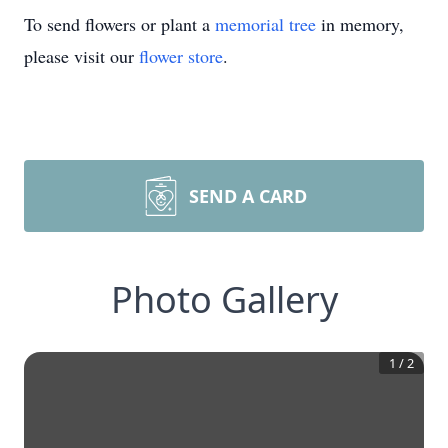
To send flowers or plant a
memorial tree
in memory,
please visit our
flower store
.
SEND A CARD
Photo Gallery
1
/
2