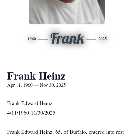
Frank
1960
2025
Frank Heinz
Apr 11, 1960 — Nov 30, 2025
Frank Edward Heinz
4/11/1960-11/30/2025
Frank Edward Heinz, 65, of Buffalo, entered into rest