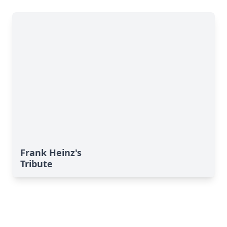
Frank Heinz's
Tribute