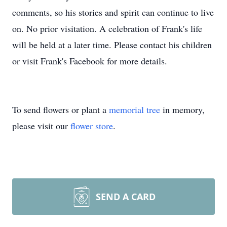
comments, so his stories and spirit can continue to live
on. No prior visitation. A celebration of Frank's life
will be held at a later time. Please contact his children
or visit Frank's Facebook for more details.
To send flowers or plant a
memorial tree
in memory,
please visit our
flower store
.
SEND A CARD