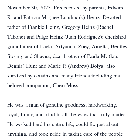
November 30, 2025. Predeceased by parents, Edward
R. and Patricia M. (nee Lundmark) Heinz. Devoted
father of Frankie Heinz, Gregory Heinz (Rachel
Tabone) and Paige Heinz (Juan Rodriguez); cherished
grandfather of Layla, Ariyanna, Zoey, Amelia, Bentley,
Stormy and Shayna; dear brother of Paula M. (late
Dennis) Hunt and Marie P. (Andrew) Bolya; also
survived by cousins and many friends including his
beloved companion, Cheri Moss.
He was a man of genuine goodness, hardworking,
loyal, funny, and kind in all the ways that truly matter.
He worked hard his entire life, could fix just about
anything, and took pride in taking care of the people