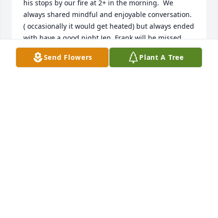
his stops by our fire at 2+ in the morning.  We 
always shared mindful and enjoyable conversation. 
( occasionally it would get heated) but always ended 
with,have a good night Jen. Frank will be missed.  
Im sorry I didn't know his children.   What a 
Send Flowers
Plant A Tree
treasure he was.  

 I will save the video you all shared, it was 
beautiful!!

  Rest in Peace Frank❤️
JENNIFER SZUMLA
Dec 31, 2025