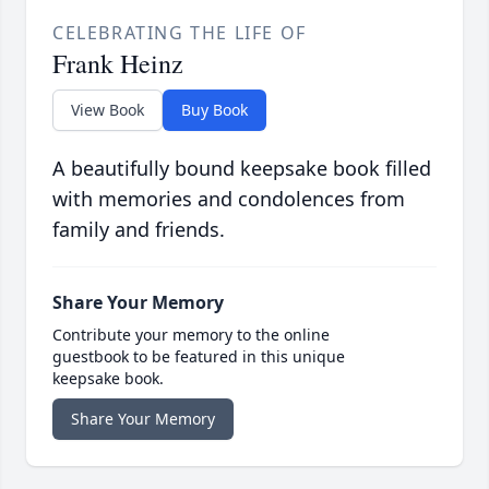
CELEBRATING THE LIFE OF
Frank Heinz
View Book
Buy Book
A beautifully bound keepsake book filled
with memories and condolences from
family and friends.
Share Your Memory
Contribute your memory to the online
guestbook to be featured in this unique
keepsake book.
Share Your Memory