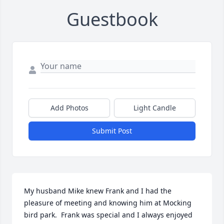
Guestbook
Add Photos
Light Candle
Submit Post
My husband Mike knew Frank and I had the 
pleasure of meeting and knowing him at Mocking 
bird park.  Frank was special and I always enjoyed 