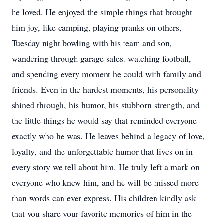
he loved. He enjoyed the simple things that brought
him joy, like camping, playing pranks on others,
Tuesday night bowling with his team and son,
wandering through garage sales, watching football,
and spending every moment he could with family and
friends. Even in the hardest moments, his personality
shined through, his humor, his stubborn strength, and
the little things he would say that reminded everyone
exactly who he was. He leaves behind a legacy of love,
loyalty, and the unforgettable humor that lives on in
every story we tell about him. He truly left a mark on
everyone who knew him, and he will be missed more
than words can ever express. His children kindly ask
that you share your favorite memories of him in the