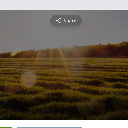
Share