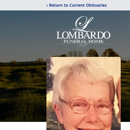
‹ Return to Current Obituaries