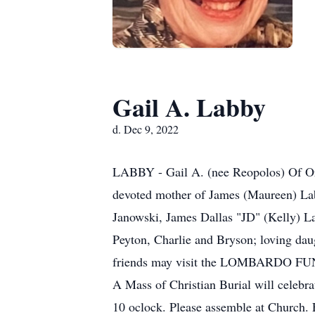
Gail A. Labby
d. Dec 9, 2022
LABBY - Gail A. (nee Reopolos) Of Orc
devoted mother of James (Maureen) Lab
Janowski, James Dallas "JD" (Kelly) L
Peyton, Charlie and Bryson; loving dau
friends may visit the LOMBARDO FUN
A Mass of Christian Burial will celeb
10 oclock. Please assemble at Church. 