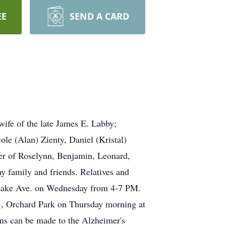
EE
SEND A CARD
ife of the late James E. Labby;
le (Alan) Zienty, Daniel (Kristal)
er of Roselynn, Benjamin, Leonard,
y family and friends. Relatives and
ke Ave. on Wednesday from 4-7 PM.
., Orchard Park on Thursday morning at
ns can be made to the Alzheimer's