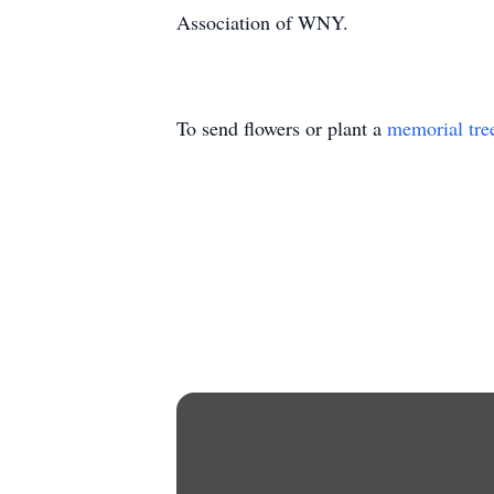
Association of WNY.
To send flowers or plant a
memorial tre