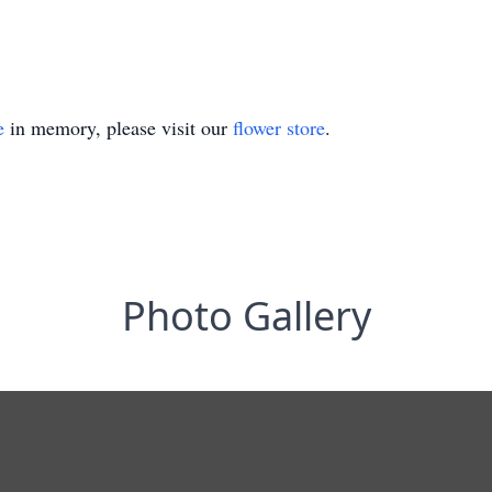
e
in memory, please visit our
flower store
.
Photo Gallery