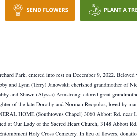
SEND FLOWERS
PLANT A TR
hard Park, entered into rest on December 9, 2022. Beloved w
by and Lynn (Terry) Janowski; cherished grandmother of Nico
abby and Shawn (Alyssa) Armstrong; adored great grandmoth
ghter of the late Dorothy and Norman Reopolos; loved by man
ERAL HOME (Southtowns Chapel) 3060 Abbott Rd. near La
rated at Our Lady of the Sacred Heart Church, 3148 Abbott Rd
Entombment Holy Cross Cemetery. In lieu of flowers, donatio