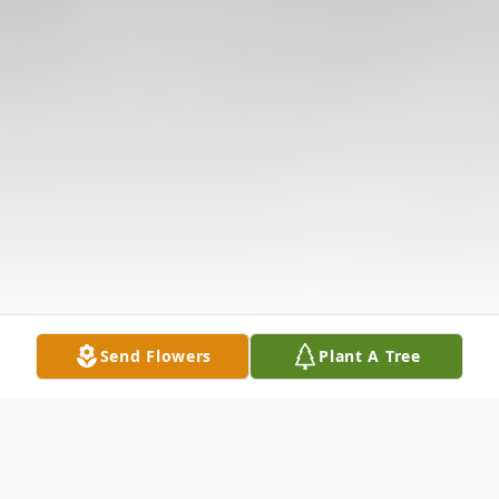
Send Flowers
Plant A Tree