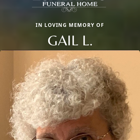
IN LOVING MEMORY OF
GAIL L.