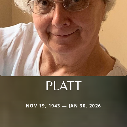
PLATT
NOV 19, 1943 — JAN 30, 2026