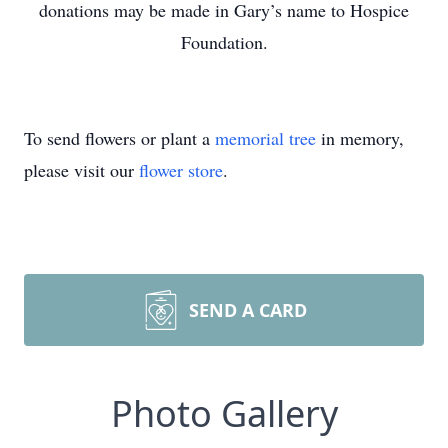
donations may be made in Gary’s name to Hospice
Foundation.
To send flowers or plant a
memorial tree
in memory,
please visit our
flower store
.
SEND A CARD
Photo Gallery