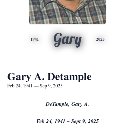
Gary
1941
2025
Gary A. Detample
Feb 24, 1941 — Sep 9, 2025
DeTample, Gary A.
Feb 24, 1941 – Sept 9, 2025