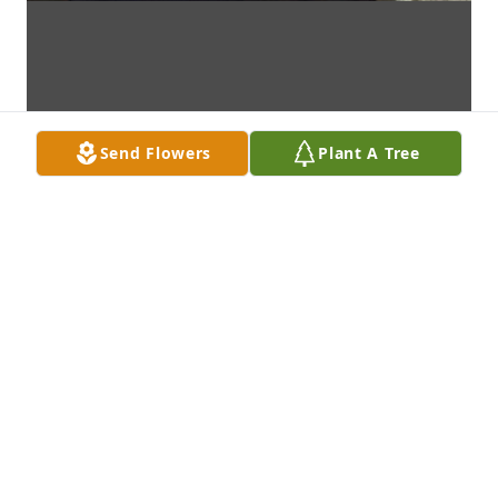
Send Flowers
Plant A Tree