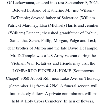
Of Lackawanna, entered into rest September 9, 2025.
Beloved husband of Katherine M. (nee Wilson)
DeTample; devoted father of Salvatrice (William
Patrick) Maroney, Lisa (Michael) Harris and Jennifer
(William) Duncan; cherished grandfather of Joshua,
Samantha, Sarah, Philip, Morgan, Paige and Lexi;
dear brother of Milton and the late David DeTample.
Mr. DeTample was a US Army veteran during the
Vietnam War. Relatives and friends may visit the
LOMBARDO FUNERAL HOME (Southtowns
Chapel) 3060 Abbott Rd., near Lake Ave. on Thursday
(September 11) from 4-7PM. A funeral service will
immediately follow. A private entombment will be
held at Holy Cross Cemetery. In lieu of flowers,