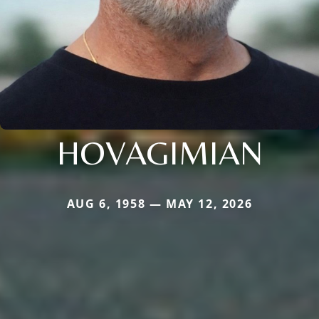
HOVAGIMIAN
AUG 6, 1958 — MAY 12, 2026