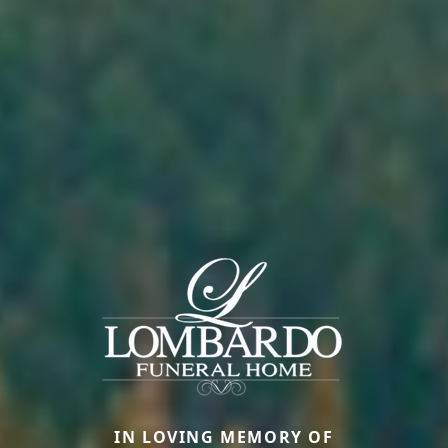
IN LOVING MEMORY OF