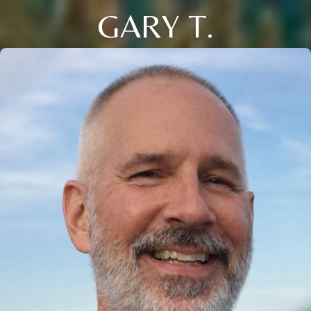
GARY T.