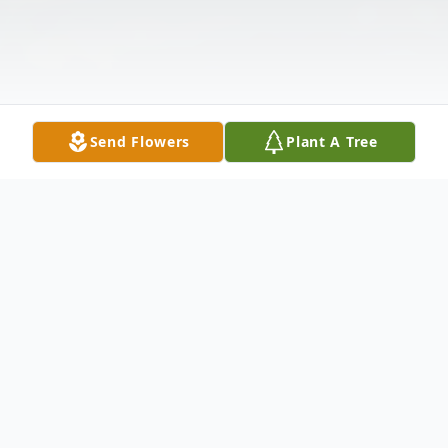
Send Flowers
Plant A Tree
Obituary
Of Tonawanda entered into rest on May