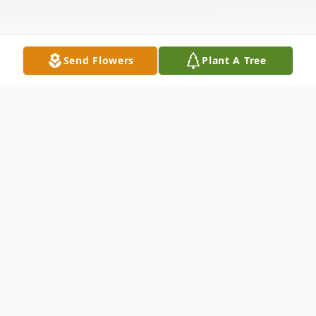
Send Flowers
Plant A Tree
Obituary
Of E. Liverpool, OH entered into rest April
23, 2026. Beloved son of the late George
R. and Ameilia (nee Jacobs) Richards; Dear