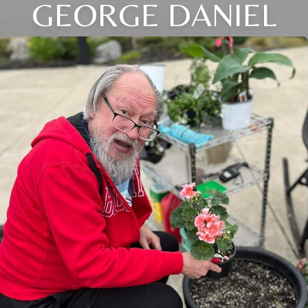
GEORGE DANIEL