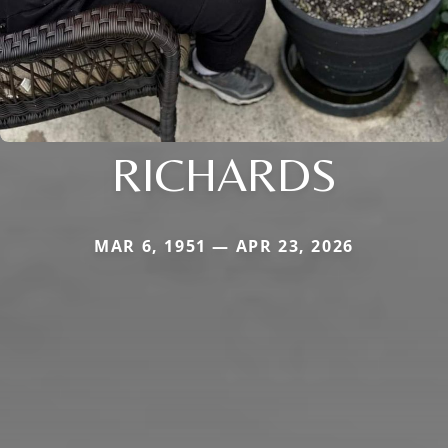
RICHARDS
MAR 6, 1951 — APR 23, 2026