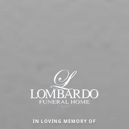
IN LOVING MEMORY OF