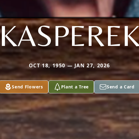
KASPERE
OCT 18, 1950 — JAN 27, 2026
Send Flowers
Plant a Tree
Send a Card