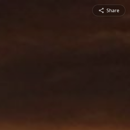
Share