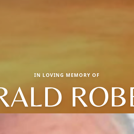
IN LOVING MEMORY OF
RALD ROB