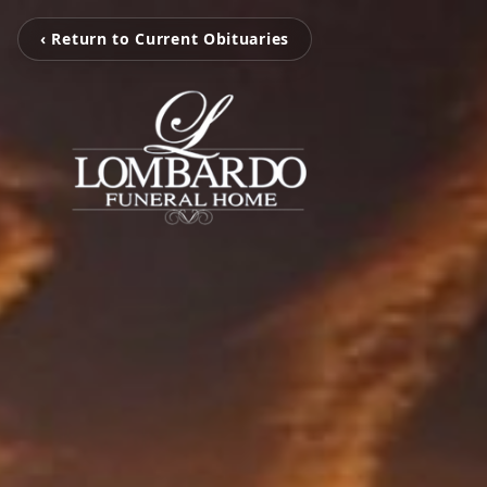
‹ Return to Current Obituaries