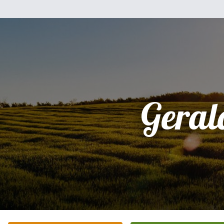
Geral