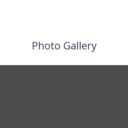
Photo Gallery