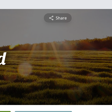
Share
d