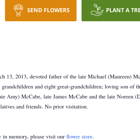
SEND FLOWERS
PLANT A TR
rch 13, 2013, devoted father of the late Michael (Maureen) 
 grandchildren and eight great-grandchildren; loving son of 
(late Amy) McCabe, late James McCabe and the late Noreen (D
atives and friends. No prior visitation.
e
in memory, please visit our
flower store
.