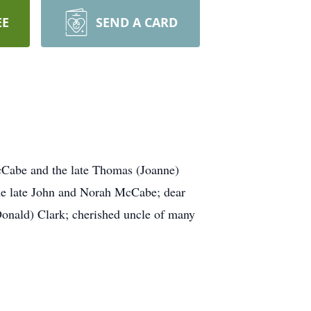
EE
SEND A CARD
McCabe and the late Thomas (Joanne)
the late John and Norah McCabe; dear
onald) Clark; cherished uncle of many