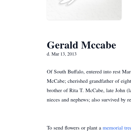
Gerald Mccabe
d. Mar 13, 2013
Of South Buffalo, entered into rest Ma
McCabe; cherished grandfather of eight
brother of Rita T. McCabe, late John 
nieces and nephews; also survived by rel
To send flowers or plant a
memorial tre