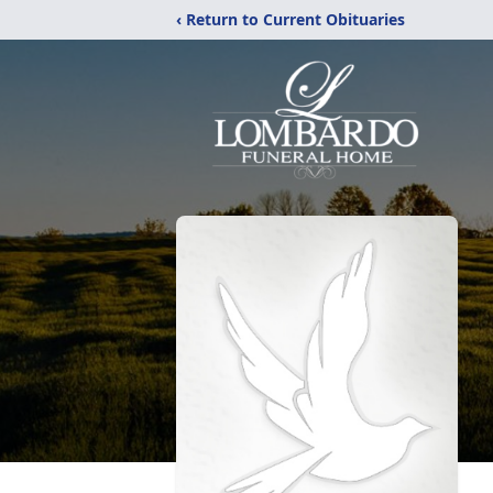
‹ Return to Current Obituaries