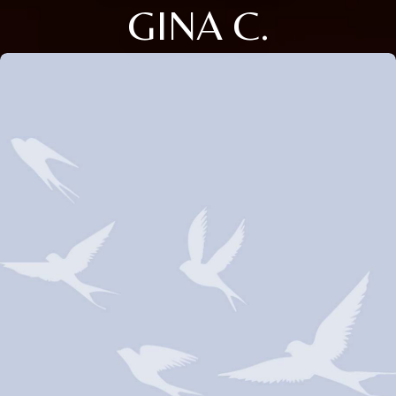
GINA C.