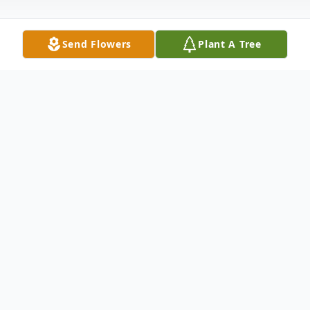
Send Flowers
Plant A Tree
Obituary
Beloved wife of Michael F. Kankiewicz;
devoted mother of Michael L. (Merry
Jeffers) Kankiewicz, Marie (James) Conti;
cherished grandmother of Shana (Joe)