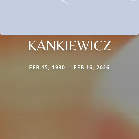
KANKIEWICZ
FEB 15, 1930 — FEB 16, 2026