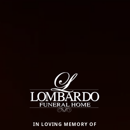
IN LOVING MEMORY OF