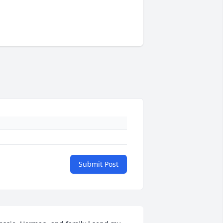
Submit Post