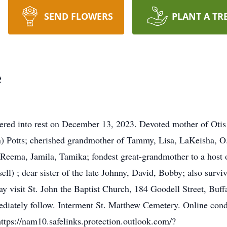
SEND FLOWERS
PLANT A TR
e
ered into rest on December 13, 2023. Devoted mother of Otis
) Potts; cherished grandmother of Tammy, Lisa, LaKeisha, O.
Reema, Jamila, Tamika; fondest great-grandmother to a host o
ell) ; dear sister of the late Johnny, David, Bobby; also surv
 may visit St. John the Baptist Church, 184 Goodell Street, B
ediately follow. Interment St. Matthew Cemetery. Online con
ghttps://nam10.safelinks.protection.outlook.com/?