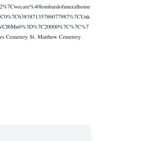
2%7Cwecare%40lombardofuneralhome
%7C0%7C638387135786077987%7CUnk
JXVCI6Mn0%3D%7C20000%7C%7C%7
emetery St. Matthew Cemetery