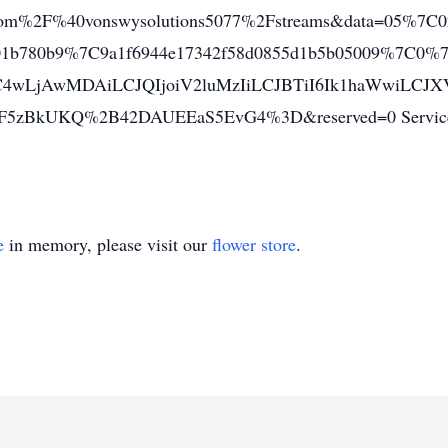
om%2F%40vonswysolutions5077%2Fstreams&data=05%7C0
c01b780b9%7C9a1f6944e17342f58d0855d1b5b05009%7C0
C4wLjAwMDAiLCJQIjoiV2luMzIiLCJBTiI6Ik1haWwiLC
5zBkUKQ%2B42DAUEEaS5EvG4%3D&reserved=0 Services C
e
in memory, please visit our
flower store
.