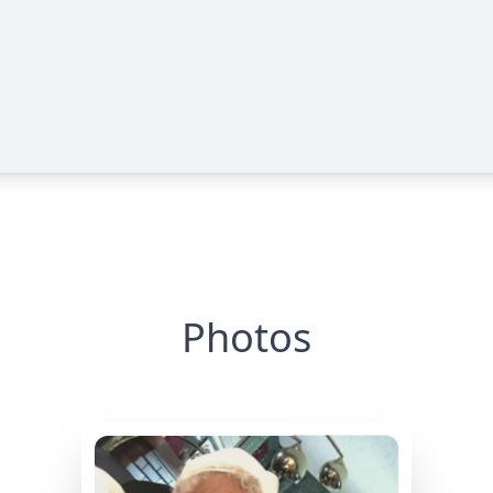
Photos