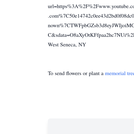
url=https%3A%2F%2Fwww.youtube.c
.com%7C50e14742c0ee43d2bd0f08d
nown%7CTWFpbGZsb3d8eyJWIjoiM
C&sdata=O8aXyOtKFfpaa2hc7NUi%2F
West Seneca, NY
To send flowers or plant a
memorial tre