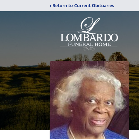
‹ Return to Current Obituaries