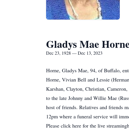
Gladys Mae Horn
Dec 23, 1928 — Dec 13, 2023
Horne, Gladys Mae, 94, of Buffalo, ent
Horne, Vivian Bell and Lessie (Herman
Karshan, Clayton, Christian, Cameron, 
to the late Johnny and Willie Mae (Russ
host of friends. Relatives and friends
12pm where a funeral service will imm
Please click here for the live streamin