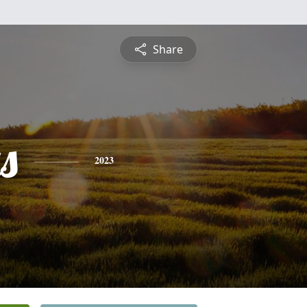
Share
s
2023