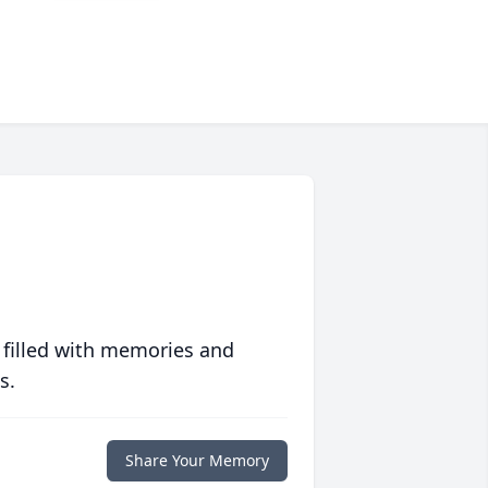
 filled with memories and
s.
Share Your Memory