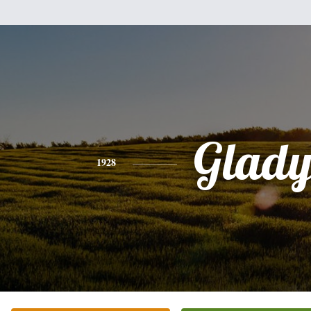
Glady
1928