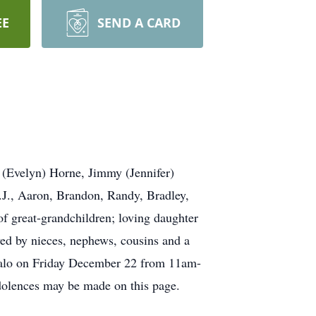
EE
SEND A CARD
 (Evelyn) Horne, Jimmy (Jennifer)
J., Aaron, Brandon, Randy, Bradley,
f great-grandchildren; loving daughter
ived by nieces, nephews, cousins and a
uffalo on Friday December 22 from 11am-
dolences may be made on this page.