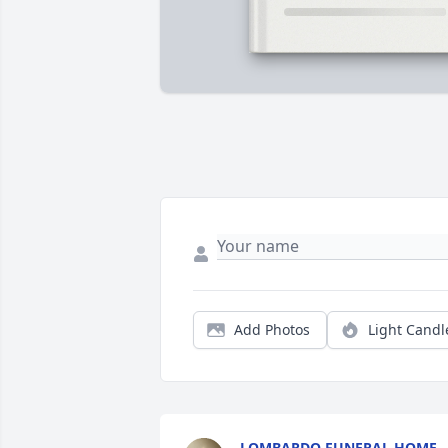
Add Photos
Light Candl
LOMBARDO FUNERAL HOME