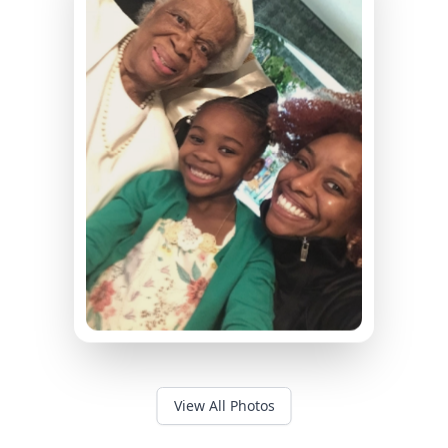
View All Photos