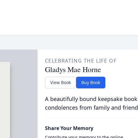
CELEBRATING THE LIFE OF
Gladys Mae Horne
View Book
Buy Book
A beautifully bound keepsake book
condolences from family and friend
Share Your Memory
Contribute your memory to the online