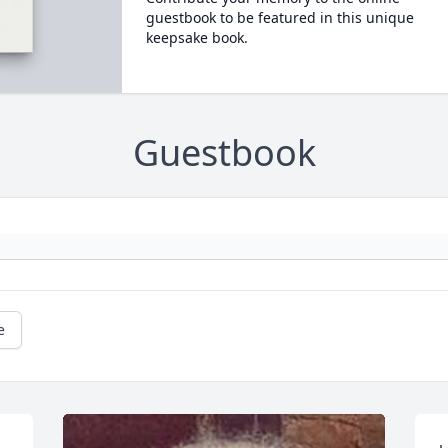
guestbook to be featured in this unique
keepsake book.
Guestbook
e