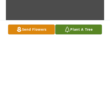
Send Flowers
Plant A Tree