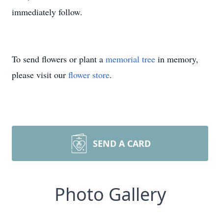
immediately follow.
To send flowers or plant a
memorial tree
in memory,
please visit our
flower store
.
SEND A CARD
Photo Gallery