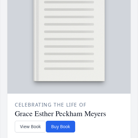
CELEBRATING THE LIFE OF
Grace Esther Peckham Meyers
View Book
Buy Book