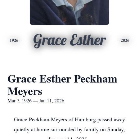
Grace Esther
1926
2026
Grace Esther Peckham
Meyers
Mar 7, 1926 — Jan 11, 2026
Grace Peckham Meyers of Hamburg passed away
quietly at home surrounded by family on Sunday,