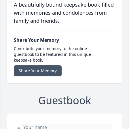
A beautifully bound keepsake book filled
with memories and condolences from
family and friends.
Share Your Memory
Contribute your memory to the online
guestbook to be featured in this unique
keepsake book.
Share Your Memory
Guestbook