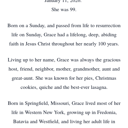
January 11, 2026.
She was 99.
Born on a Sunday, and passed from life to resurrection
life on Sunday, Grace had a lifelong, deep, abiding
faith in Jesus Christ throughout her nearly 100 years.
Living up to her name, Grace was always the gracious
host, friend, neighbor, mother, grandmother, aunt and
great-aunt. She was known for her pies, Christmas
cookies, quiche and the best-ever lasagna.
Born in Springfield, Missouri, Grace lived most of her
life in Western New York, growing up in Fredonia,
Batavia and Westfield, and living her adult life in