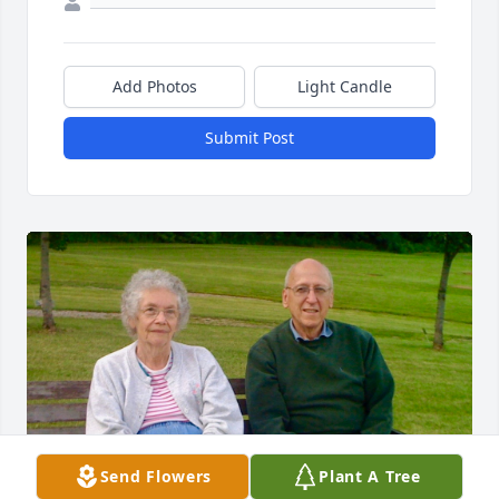
Add Photos
Light Candle
Submit Post
Send Flowers
Plant A Tree