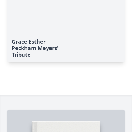
Grace Esther
Peckham Meyers'
Tribute