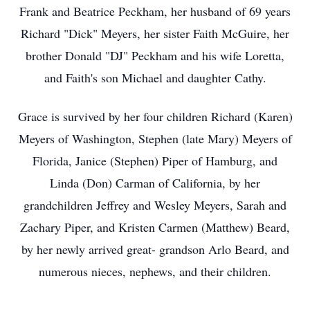
Frank and Beatrice Peckham, her husband of 69 years
Richard "Dick" Meyers, her sister Faith McGuire, her
brother Donald "DJ" Peckham and his wife Loretta,
and Faith's son Michael and daughter Cathy.
Grace is survived by her four children Richard (Karen)
Meyers of Washington, Stephen (late Mary) Meyers of
Florida, Janice (Stephen) Piper of Hamburg, and
Linda (Don) Carman of California, by her
grandchildren Jeffrey and Wesley Meyers, Sarah and
Zachary Piper, and Kristen Carmen (Matthew) Beard,
by her newly arrived great- grandson Arlo Beard, and
numerous nieces, nephews, and their children.