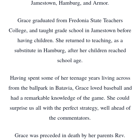
Jamestown, Hamburg, and Armor.
Grace graduated from Fredonia State Teachers
College, and taught grade school in Jamestown before
having children. She returned to teaching, as a
substitute in Hamburg, after her children reached
school age.
Having spent some of her teenage years living across
from the ballpark in Batavia, Grace loved baseball and
had a remarkable knowledge of the game. She could
surprise us all with the perfect strategy, well ahead of
the commentators.
Grace was preceded in death by her parents Rev.