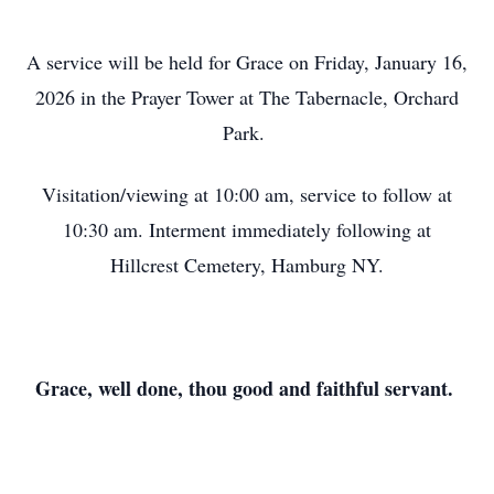
A service will be held for Grace on Friday, January 16,
2026 in the Prayer Tower at The Tabernacle, Orchard
Park.
Visitation/viewing at 10:00 am, service to follow at
10:30 am. Interment immediately following at
Hillcrest Cemetery, Hamburg NY.
Grace, well done, thou good and faithful servant.