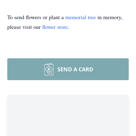
To send flowers or plant a
memorial tree
in memory,
please visit our
flower store
.
SEND A CARD