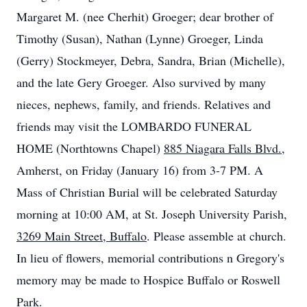
Margaret M. (nee
Cherhit
) Groeger; dear brother of
Timothy (Susan), Nathan (Lynne) Groeger, Linda
(Gerry)
Stockmeyer
, Debra, Sandra, Brian (Michelle),
and the late Gery Groeger. Also survived by many
nieces, nephews, family, and friends. Relatives and
friends may visit the LOMBARDO FUNERAL
HOME (
Northtowns
Chapel)
885 Niagara Falls Blvd.
,
Amherst, on Friday (January 16) from 3-7 PM. A
Mass of Christian Burial will be celebrated Saturday
morning at 10:00 AM, at St. Joseph University Parish,
3269 Main Street, Buffalo
. Please assemble at church.
In lieu of flowers, memorial contributions n Gregory's
memory may be made to Hospice Buffalo or Roswell
Park.