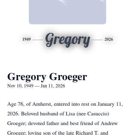
Gregory
1949
2026
Gregory Groeger
Nov 10, 1949 — Jan 11, 2026
Age
76, of Amherst, entered into rest on January 11,
2026. Beloved husband of Lisa (nee Casuccio)
Groeger
; devoted father and best friend of Andrew
Groeger; loving son of the late Richard T. and