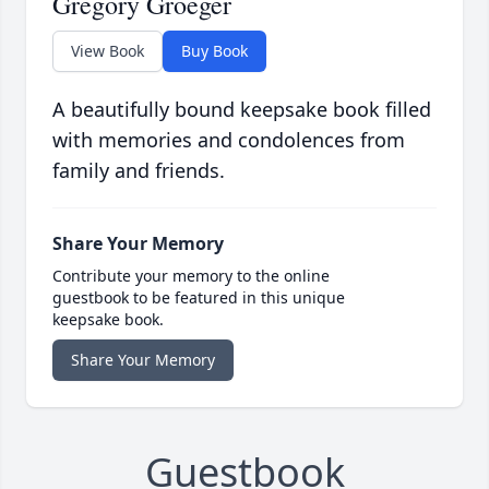
Gregory Groeger
View Book
Buy Book
A beautifully bound keepsake book filled
with memories and condolences from
family and friends.
Share Your Memory
Contribute your memory to the online
guestbook to be featured in this unique
keepsake book.
Share Your Memory
Guestbook