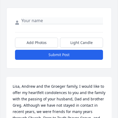
Add Photos
Light Candle
Submit Post
Lisa, Andrew and the Groeger family, I would like to 
offer my heartfelt condolences to you and the family 
with the passing of your husband, Dad and brother 
Greg. Although we have not stayed in contact in 
recent years, we were friends for many years 
through Church, Door to Truth Prayer Group, and 