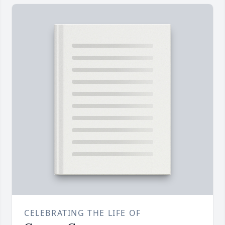
CELEBRATING THE LIFE OF