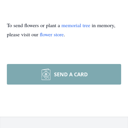
To send flowers or plant a
memorial tree
in memory,
please visit our
flower store
.
SEND A CARD