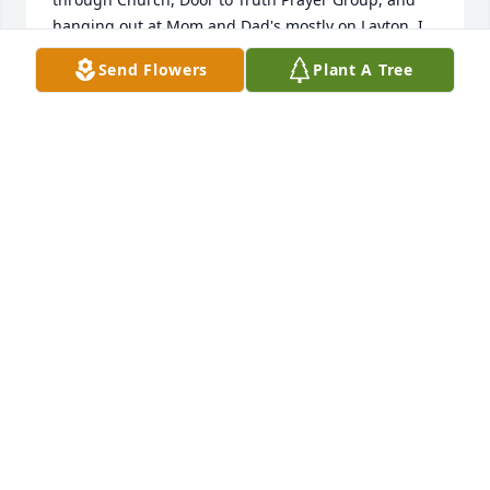
hanging out at Mom and Dad's mostly on Layton. I 
was thinking of Greg a few days ago and wondering 
Send Flowers
Plant A Tree
how you all were, never knowing of the family 
struggle you were all going through at the time.

I am sorry that due to my mobility issues, I will not 
be able to pray with you for Greg's funeral 
tomorrow morning. Please know that you will all 
remain in my heart and prayers.
JUDITH MARTIN
Jan 17, 2026
Visits: 248
This site is protected by reCAPTCHA and the
Google
Privacy Policy
and
Terms of Service
apply.
Service map data ©
OpenStreetMap
contributors