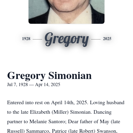
Gregory
1928
2025
Gregory Simonian
Jul 7, 1928 — Apr 14, 2025
Entered into rest on April 14th, 2025. Loving husband
to the late Elizabeth (Miller) Simonian. Dancing
partner to Melanie Santoro; Dear father of May (late
Russell) Sammarco, Patrice (late Robert) Swanson,