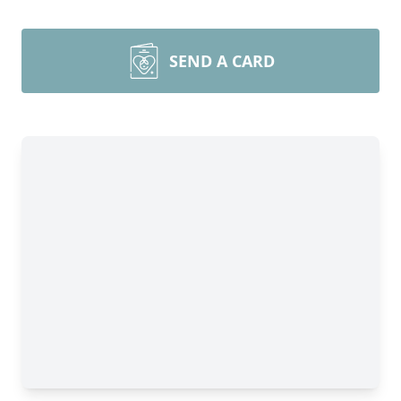
SEND A CARD