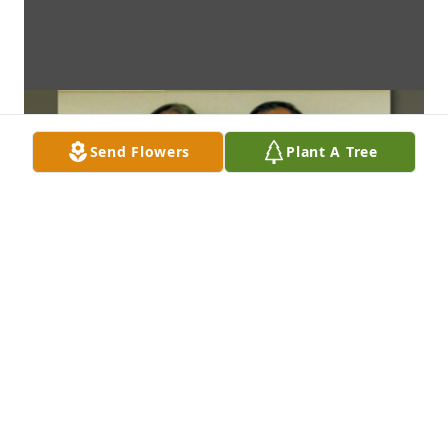
Send Flowers
Plant A Tree