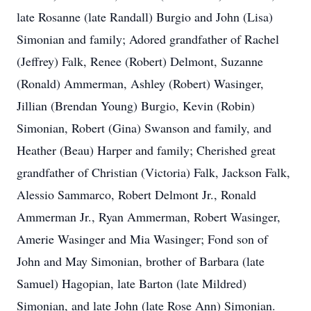
late Rosanne (late Randall) Burgio and John (Lisa)
Simonian and family; Adored grandfather of Rachel
(Jeffrey) Falk, Renee (Robert) Delmont, Suzanne
(Ronald) Ammerman, Ashley (Robert) Wasinger,
Jillian (Brendan Young) Burgio, Kevin (Robin)
Simonian, Robert (Gina) Swanson and family, and
Heather (Beau) Harper and family; Cherished great
grandfather of Christian (Victoria) Falk, Jackson Falk,
Alessio Sammarco, Robert Delmont Jr., Ronald
Ammerman Jr., Ryan Ammerman, Robert Wasinger,
Amerie Wasinger and Mia Wasinger; Fond son of
John and May Simonian, brother of Barbara (late
Samuel) Hagopian, late Barton (late Mildred)
Simonian, and late John (late Rose Ann) Simonian.