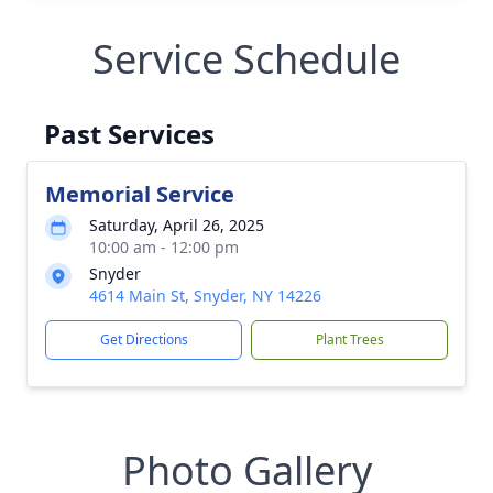
Service Schedule
Past Services
Memorial Service
Saturday, April 26, 2025
10:00 am - 12:00 pm
Snyder
4614 Main St, Snyder, NY 14226
Get Directions
Plant Trees
Photo Gallery