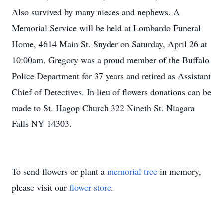
Also survived by many nieces and nephews. A
Memorial Service will be held at Lombardo Funeral
Home, 4614 Main St. Snyder on Saturday, April 26 at
10:00am. Gregory was a proud member of the Buffalo
Police Department for 37 years and retired as Assistant
Chief of Detectives. In lieu of flowers donations can be
made to St. Hagop Church 322 Nineth St. Niagara
Falls NY 14303.
To send flowers or plant a
memorial tree
in memory,
please visit our
flower store
.