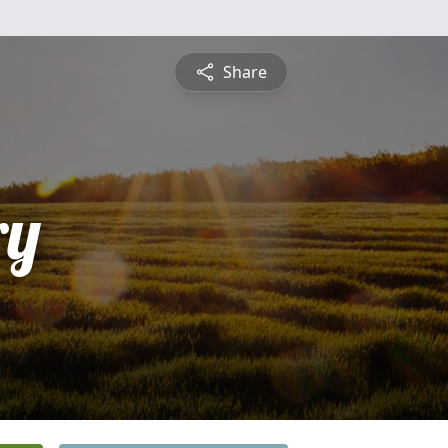
Share
ry