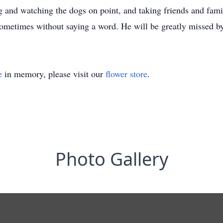
ng and watching the dogs on point, and taking friends and fam
ometimes without saying a word. He will be greatly missed b
e
in memory, please visit our
flower store
.
Photo Gallery