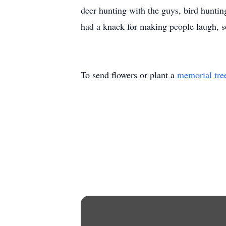
deer hunting with the guys, bird hunti
had a knack for making people laugh, s
To send flowers or plant a
memorial tre