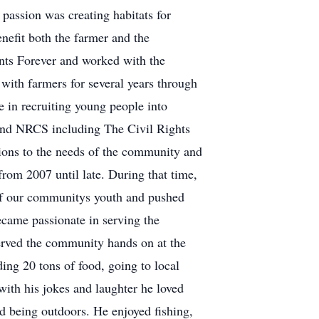
passion was creating habitats for
enefit both the farmer and the
nts Forever and worked with the
with farmers for several years through
in recruiting young people into
and NRCS including The Civil Rights
ions to the needs of the community and
om 2007 until late. During that time,
of our communitys youth and pushed
ecame passionate in serving the
erved the community hands on at the
ing 20 tons of food, going to local
 with his jokes and laughter he loved
d being outdoors. He enjoyed fishing,