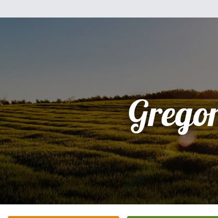
Grego