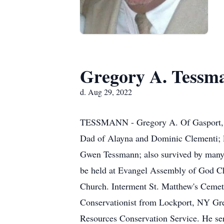
Gregory A. Tessm
d. Aug 29, 2022
TESSMANN - Gregory A. Of Gasport, NY
Dad of Alayna and Dominic Clementi; lo
Gwen Tessmann; also survived by many l
be held at Evangel Assembly of God Ch
Church. Interment St. Matthew's Ce
Conservationist from Lockport, NY Gre
Resources Conservation Service. He ser