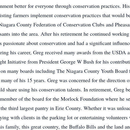
ment better for everyone through conservation practices. His 
ssisting farmers implement conservation practices that would b
 Niagara County Federation of Conservation Clubs and Pheasa
nts into the area. After his retirement he continued working 
ssionate about conservation and had a significant influence 
ring his career, Greg received many awards from the USDA 
t Initiative from President George W Bush for his contribut
 on many boards including The Niagara County Youth Board fr
many of his 15 years. Greg was concerned for the direction 
d share using his conservation talents. In retirement, Greg b
 member of the board for the Morlock Foundation where he s
e third largest pantry in Erie County. Whether it was unload
ying with clients in the parking lot or entertaining volunteers
family, this great country, the Buffalo Bills and the land an