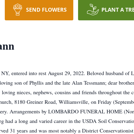
SEND FLOWERS
PLANT A TR
ann
, entered into rest August 29, 2022. Beloved husband of 
ving son of Phyllis and the late Alan Tessmann; dear brother
oving nieces, nephews, cousins and friends throughout the c
urch, 8180 Greiner Road, Williamsville, on Friday (Septembe
metery. Arrangements by LOMBARDO FUNERAL HOME (Northto
g had a long and varied career in the USDA Soil Conservatio
ved 31 years and was most notably a District Conservationis