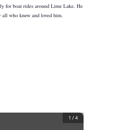
ily for boat rides around Lime Lake. He
y all who knew and loved him.
1
/
4