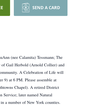
EE
SEND A CARD
LuAnn (nee Calamita) Tessmann; The
 of Gail Herbold (Arnold Collier) and
ommunity. A Celebration of Life will
r 9) at 6 PM. Please assemble at
wns Chapel). A retired District
n Service; later named Natural
t in a number of New York counties.