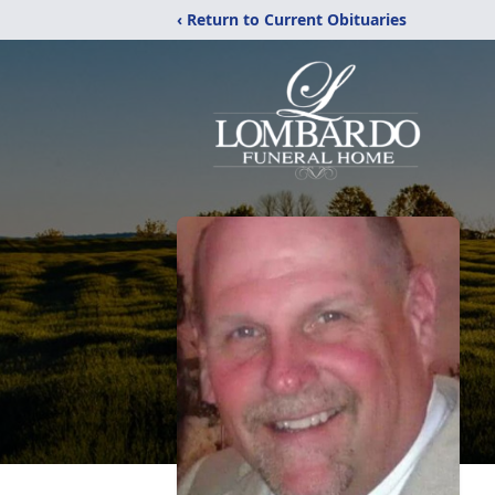
‹ Return to Current Obituaries