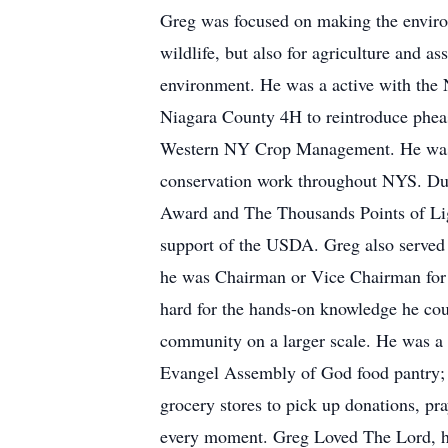
Greg was focused on making the environ
wildlife, but also for agriculture and a
environment. He was a active with the
Niagara County 4H to reintroduce pheasa
Western NY Crop Management. He was pa
conservation work throughout NYS. Du
Award and The Thousands Points of Ligh
support of the USDA. Greg also served
he was Chairman or Vice Chairman for 
hard for the hands-on knowledge he coul
community on a larger scale. He was a
Evangel Assembly of God food pantry; th
grocery stores to pick up donations, pra
every moment. Greg Loved The Lord, his 