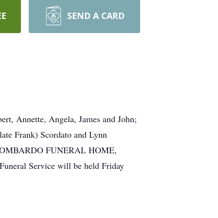
EE
SEND A CARD
ert, Annette, Angela, James and John;
(late Frank) Scordato and Lynn
isit the LOMBARDO FUNERAL HOME,
uneral Service will be held Friday