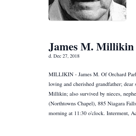
James M. Millikin
d. Dec 27, 2018
MILLIKIN - James M. Of Orchard Park, 
loving and cherished grandfather; dear 
Millikin; also survived by nieces, n
(Northtowns Chapel), 885 Niagara Falls
morning at 11:30 o'clock. Interment, A