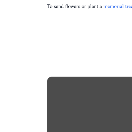
To send flowers or plant a
memorial tre