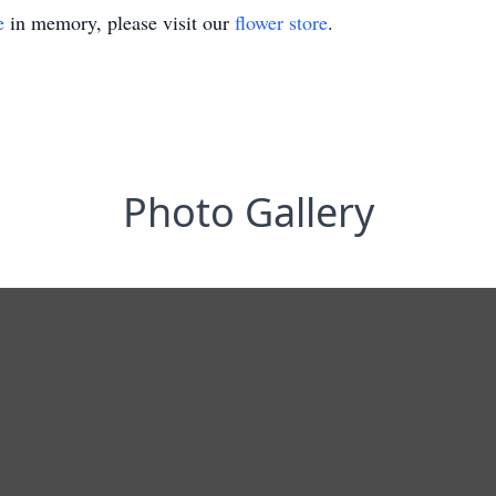
e
in memory, please visit our
flower store
.
Photo Gallery