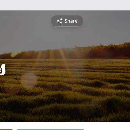
Share
s