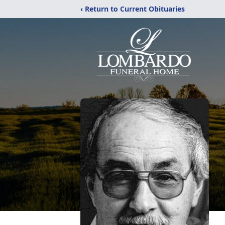
‹ Return to Current Obituaries