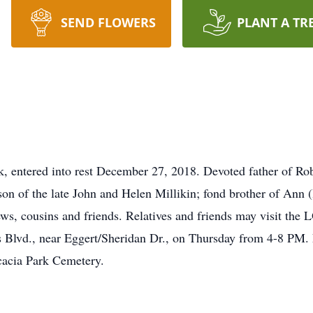
SEND FLOWERS
PLANT A TR
entered into rest December 27, 2018. Devoted father of Rob
son of the late John and Helen Millikin; fond brother of Ann 
ephews, cousins and friends. Relatives and friends may v
 Blvd., near Eggert/Sheridan Dr., on Thursday from 4-8 PM. F
cacia Park Cemetery.