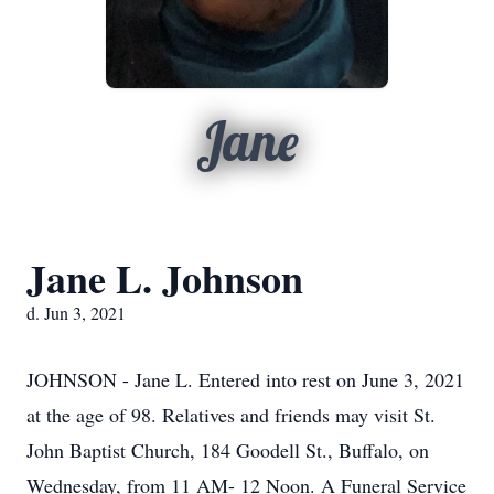
Jane
Jane L. Johnson
d. Jun 3, 2021
JOHNSON - Jane L. Entered into rest on June 3, 2021
at the age of 98. Relatives and friends may visit St.
John Baptist Church, 184 Goodell St., Buffalo, on
Wednesday, from 11 AM- 12 Noon. A Funeral Service