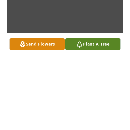
Send Flowers
Plant A Tree