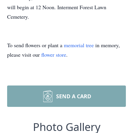
will begin at 12 Noon. Interment Forest Lawn
Cemetery.
To send flowers or plant a
memorial tree
in memory,
please visit our
flower store
.
SEND A CARD
Photo Gallery