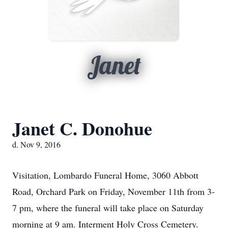
Janet
Janet C. Donohue
d. Nov 9, 2016
Visitation, Lombardo Funeral Home, 3060 Abbott
Road, Orchard Park on Friday, November 11th from 3-
7 pm, where the funeral will take place on Saturday
morning at 9 am. Interment Holy Cross Cemetery.