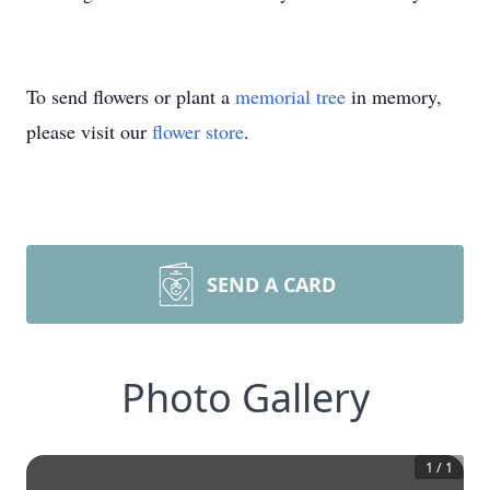
To send flowers or plant a
memorial tree
in memory,
please visit our
flower store
.
SEND A CARD
Photo Gallery
1
/
1