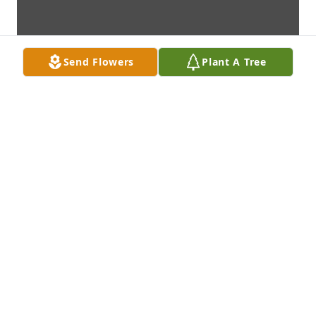
Send Flowers
Plant A Tree