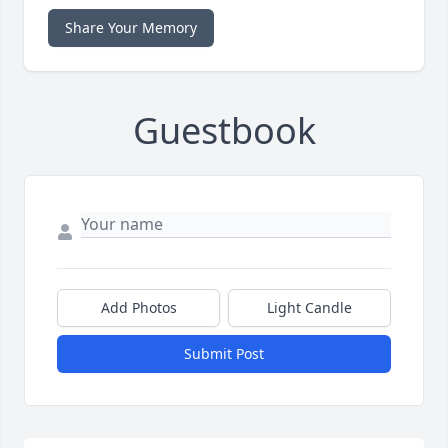
Share Your Memory
Guestbook
Add Photos
Light Candle
Submit Post