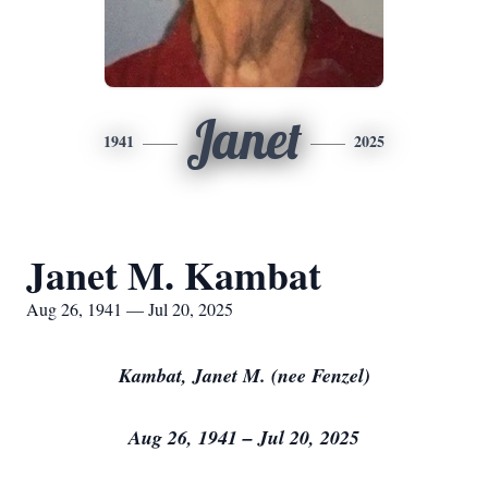
Janet
1941
2025
Janet M. Kambat
Aug 26, 1941 — Jul 20, 2025
Kambat, Janet M. (nee Fenzel)
Aug 26, 1941 – Jul 20, 2025