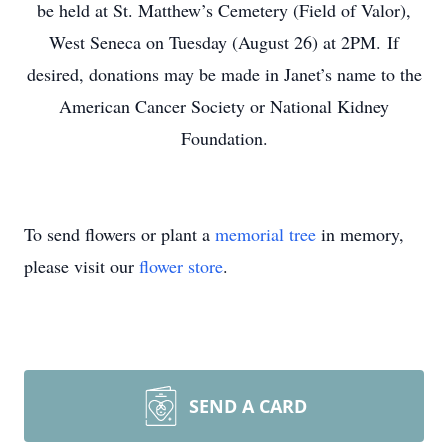
be held at St. Matthew’s Cemetery (Field of Valor),
West Seneca on Tuesday (August 26) at 2PM. If
desired, donations may be made in Janet’s name to the
American Cancer Society or National Kidney
Foundation.
To send flowers or plant a
memorial tree
in memory,
please visit our
flower store
.
SEND A CARD