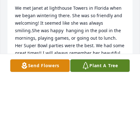
We met Janet at lighthouse Towers in Florida when 
we began wintering there. She was so friendly and 
welcoming! It seemed like she was always 
smiling.She was happy  hanging in the pool in the 
mornings, playing games, or going out to lunch.  
Her Super Bowl parties were the best. We had some 
great times!! I will always remember her beautiful 
smile.
Send Flowers
Plant A Tree
MARILYN FREY
Aug 06, 2025
I will fondly remember cousin Janet's smile and 
laughter.  I recall her relating to me about her trip 
to Africa. She went on some really cool adventures!  
I also liked seeing her and Herb together at Ohl 