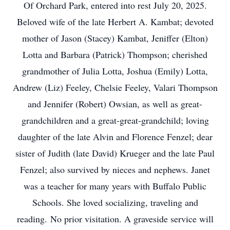
Of Orchard Park, entered into rest July 20, 2025.
Beloved wife of the late Herbert A. Kambat; devoted
mother of Jason (Stacey) Kambat, Jeniffer (Elton)
Lotta and Barbara (Patrick) Thompson; cherished
grandmother of Julia Lotta, Joshua (Emily) Lotta,
Andrew (Liz) Feeley, Chelsie Feeley, Valari Thompson
and Jennifer (Robert) Owsian, as well as great-
grandchildren and a great-great-grandchild; loving
daughter of the late Alvin and Florence Fenzel; dear
sister of Judith (late David) Krueger and the late Paul
Fenzel; also survived by nieces and nephews. Janet
was a teacher for many years with Buffalo Public
Schools. She loved socializing, traveling and
reading. No prior visitation. A graveside service will