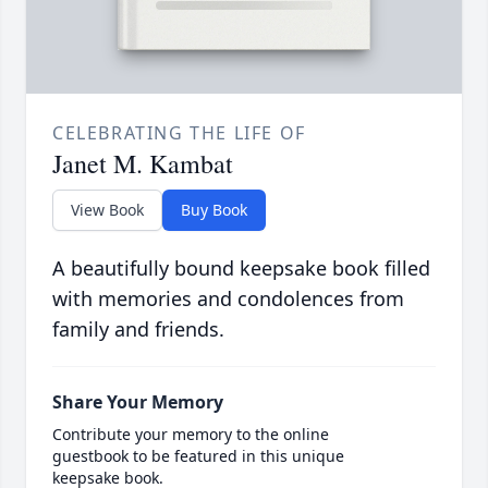
CELEBRATING THE LIFE OF
Janet M. Kambat
View Book
Buy Book
A beautifully bound keepsake book filled
with memories and condolences from
family and friends.
Share Your Memory
Contribute your memory to the online
guestbook to be featured in this unique
keepsake book.