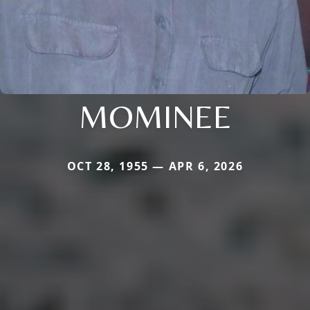
MOMINEE
OCT 28, 1955 — APR 6, 2026