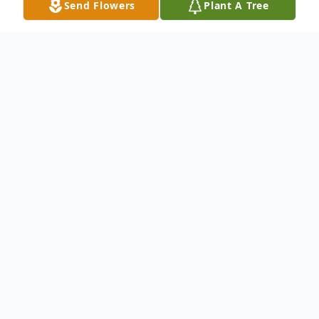
Send Flowers
Plant A Tree
Obituary
October 28, 1955 - April 6, 2026
Jerome Nicholas Mominee, 70, passed
away peacefully Monday, April 6, 2026.
Born in Toledo, Ohio and preceded in death