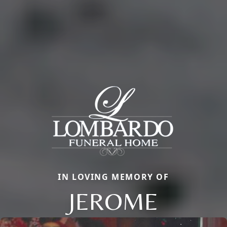
IN LOVING MEMORY OF
JEROME