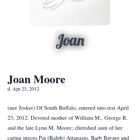
Joan
Joan Moore
d. Apr 23, 2012
(nee Josker) Of South Buffalo, entered into rest April
23, 2012. Devoted mother of William M., George R.
and the late Lynn M. Moore; cherished aunt of her
caring nieces Pat (Ralph) Attanasio, Barb Bavaro and