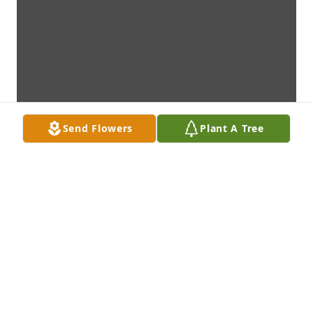
Send Flowers
Plant A Tree