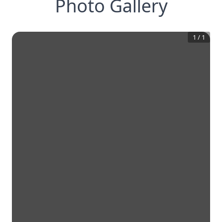
Photo Gallery
1
/
1