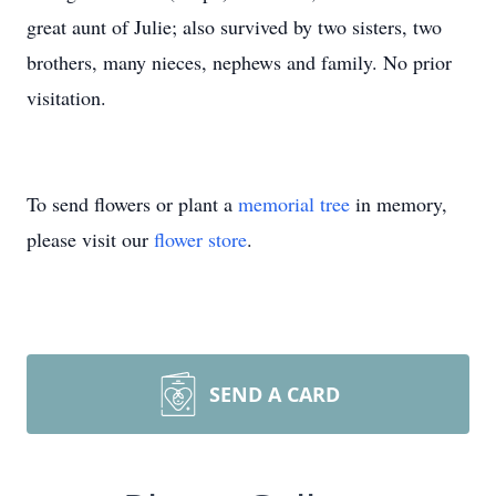
great aunt of Julie; also survived by two sisters, two
brothers, many nieces, nephews and family. No prior
visitation.
To send flowers or plant a
memorial tree
in memory,
please visit our
flower store
.
SEND A CARD