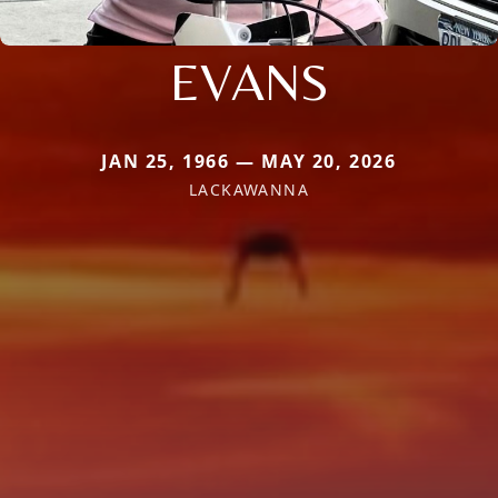
EVANS
JAN 25, 1966 — MAY 20, 2026
LACKAWANNA