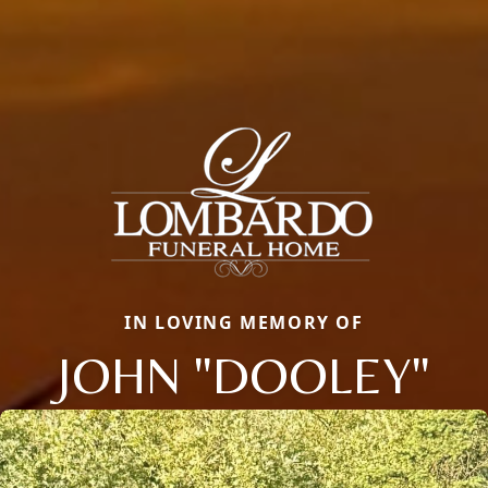
IN LOVING MEMORY OF
JOHN "DOOLEY"