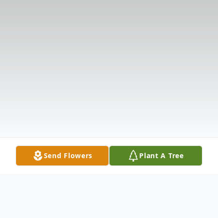
Send Flowers
Plant A Tree