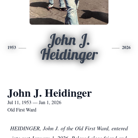
John J.
1953
2026
Heidinger
John J. Heidinger
Jul 11, 1953 — Jan 1, 2026
Old First Ward
HEIDINGER, John J. of the Old First Ward, entered