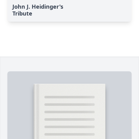
John J. Heidinger's
Tribute