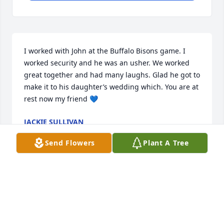
I worked with John at the Buffalo Bisons game. I 
worked security and he was an usher. We worked 
great together and had many laughs. Glad he got to 
make it to his daughter’s wedding which. You are at 
rest now my friend 💙
JACKIE SULLIVAN
Jan 15, 2026
Send Flowers
Plant A Tree
Been years since John and I had a conversation but 
want to say he had an inpact on decisions I made 
when we were in HS.  what an amazing impact on 
his discussion with me.  I will keep John in my 