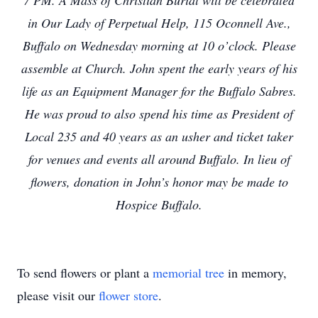
7 PM. A Mass of Christian Burial will be celebrated
in Our Lady of Perpetual Help, 115 Oconnell Ave.,
Buffalo on Wednesday morning at 10 o’clock. Please
assemble at Church. John spent the early years of his
life as an Equipment Manager for the Buffalo Sabres.
He was proud to also spend his time as President of
Local 235 and 40 years as an usher and ticket taker
for venues and events all around Buffalo. In lieu of
flowers, donation in John’s honor may be made to
Hospice Buffalo.
To send flowers or plant a
memorial tree
in memory,
please visit our
flower store
.