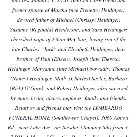
into rest January 1, 2026. Beloved close friend and
former spouse of Martha (nee Frenette) Heidinger;
devoted father of Michael (Chrissy) Heidinger,
Susanne (Reginald) Henderson, and Sara Heidinger;
cherished papa of Ethan McClain; loving son of the
late Charles “Jack” and Elizabeth Heidinger; dear
brother of Paul (Eileen), Joseph (late Theresa)
Heidinger, Maryanne (late Michael) Nowadly, Thomas
(Nancy) Heidinger, Molly (Charles) Sayler, Barbara
(Rick) O’Gorek, and Robert Heidinger; also survived
by many loving nieces, nephews, family and friends.
Relatives and friends may visit the LOMBARDO
FUNERAL HOME (Southtowns Chapel), 3060 Abbott
Rd., near Lake Ave., on Tuesday (January 6th) from 3-