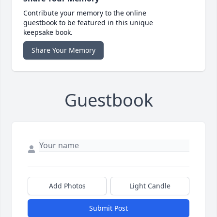
Contribute your memory to the online
guestbook to be featured in this unique
keepsake book.
Share Your Memory
Guestbook
Add Photos
Light Candle
Submit Post