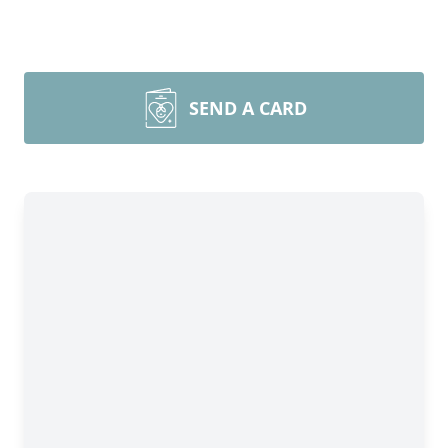
SEND A CARD