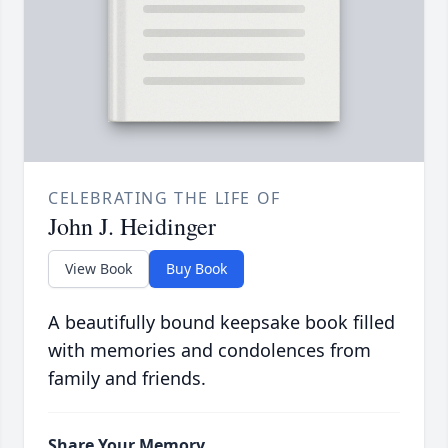
CELEBRATING THE LIFE OF
John J. Heidinger
View Book
Buy Book
A beautifully bound keepsake book filled
with memories and condolences from
family and friends.
Share Your Memory