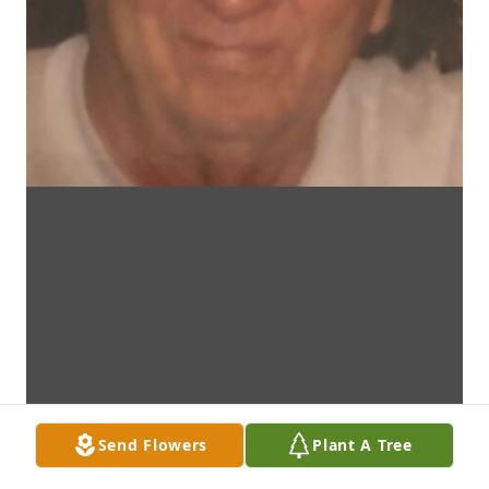
Send Flowers
Plant A Tree