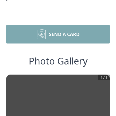
SEND A CARD
Photo Gallery
1
/
1