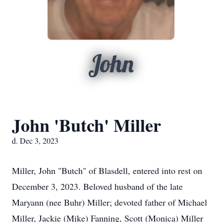
John
John 'Butch' Miller
d. Dec 3, 2023
Miller, John "Butch" of Blasdell, entered into rest on
December 3, 2023. Beloved husband of the late
Maryann (nee Buhr) Miller; devoted father of Michael
Miller, Jackie (Mike) Fanning, Scott (Monica) Miller