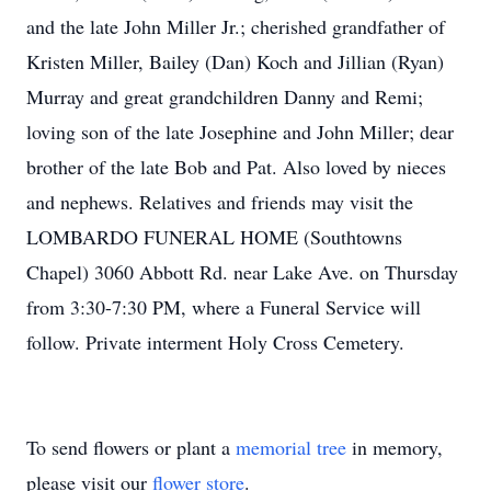
and the late John Miller Jr.; cherished grandfather of
Kristen Miller, Bailey (Dan) Koch and Jillian (Ryan)
Murray and great grandchildren Danny and Remi;
loving son of the late Josephine and John Miller; dear
brother of the late Bob and Pat. Also loved by nieces
and nephews. Relatives and friends may visit the
LOMBARDO FUNERAL HOME (Southtowns
Chapel) 3060 Abbott Rd. near Lake Ave. on Thursday
from 3:30-7:30 PM, where a Funeral Service will
follow. Private interment Holy Cross Cemetery.
To send flowers or plant a
memorial tree
in memory,
please visit our
flower store
.