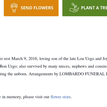
SEND FLOWERS
PLANT A TR
o rest March 9, 2016, loving son of the late Lou Urgo and Jo
 Ron Urgo; also survived by many nieces, nephews and cousin J
protecting the unborn. Arrangements by LOMBARDO FUNERAL
e
in memory, please visit our
flower store
.