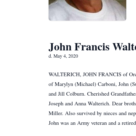
John Francis Walt
d. May 4, 2020
WALTERICH, JOHN FRANCIS of Orchard 
of Marylyn (Michael) Carboni, John (S
and Jill Colburn. Cherished Grandfather
Joseph and Anna Walterich. Dear brothe
Miller. Also survived by nieces and neph
John was an Army veteran and a ret