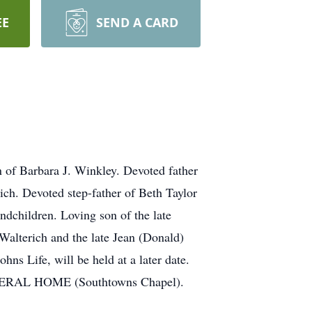
EE
SEND A CARD
f Barbara J. Winkley. Devoted father
ch. Devoted step-father of Beth Taylor
ndchildren. Loving son of the late
Walterich and the late Jean (Donald)
hns Life, will be held at a later date.
UNERAL HOME (Southtowns Chapel).