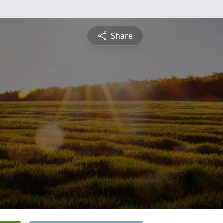
Share