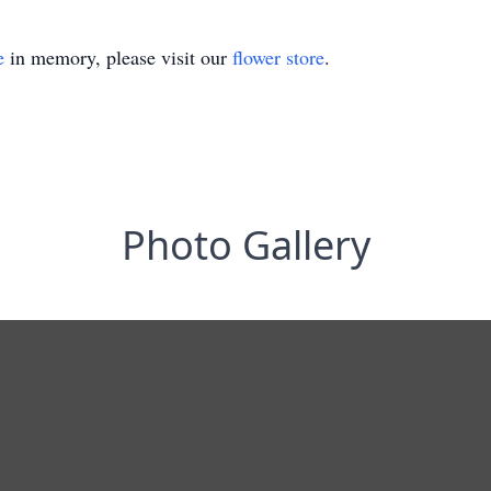
e
in memory, please visit our
flower store
.
Photo Gallery