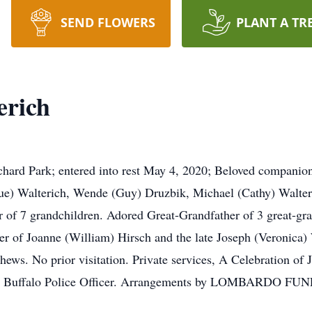
SEND FLOWERS
PLANT A TR
erich
Park; entered into rest May 4, 2020; Beloved companion o
ue) Walterich, Wende (Guy) Druzbik, Michael (Cathy) Walteri
 of 7 grandchildren. Adored Great-Grandfather of 3 great-gra
r of Joanne (William) Hirsch and the late Joseph (Veronica) 
ews. No prior visitation. Private services, A Celebration of Jo
ired Buffalo Police Officer. Arrangements by LOMBARDO F