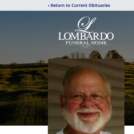
‹ Return to Current Obituaries