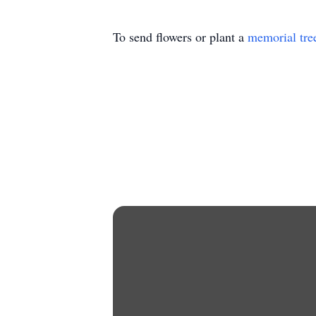
To send flowers or plant a
memorial tre