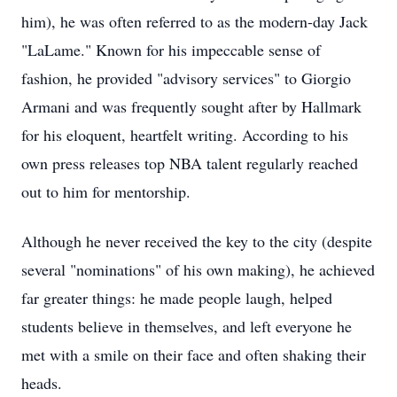
him), he was often referred to as the modern-day Jack
"LaLame." Known for his impeccable sense of
fashion, he provided "advisory services" to Giorgio
Armani and was frequently sought after by Hallmark
for his eloquent, heartfelt writing. According to his
own press releases top NBA talent regularly reached
out to him for mentorship.
Although he never received the key to the city (despite
several "nominations" of his own making), he achieved
far greater things: he made people laugh, helped
students believe in themselves, and left everyone he
met with a smile on their face and often shaking their
heads.