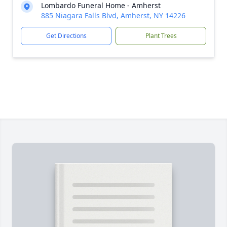
Lombardo Funeral Home - Amherst
885 Niagara Falls Blvd, Amherst, NY 14226
Get Directions
Plant Trees