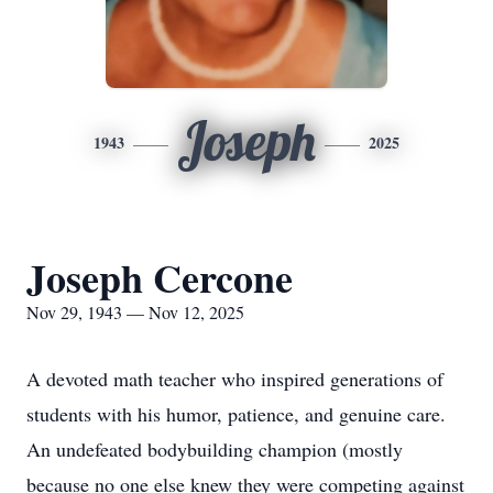
Joseph
1943
2025
Joseph Cercone
Nov 29, 1943 — Nov 12, 2025
A devoted math teacher who inspired generations of
students with his humor, patience, and genuine care.
An undefeated bodybuilding champion (mostly
because no one else knew they were competing against