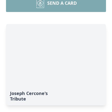
SEND A CARD
Joseph Cercone's
Tribute