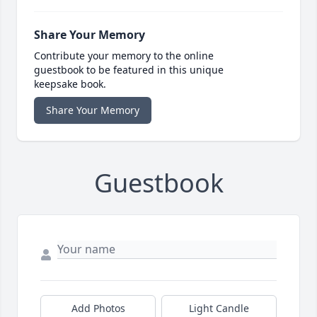
Share Your Memory
Contribute your memory to the online
guestbook to be featured in this unique
keepsake book.
Share Your Memory
Guestbook
Add Photos
Light Candle