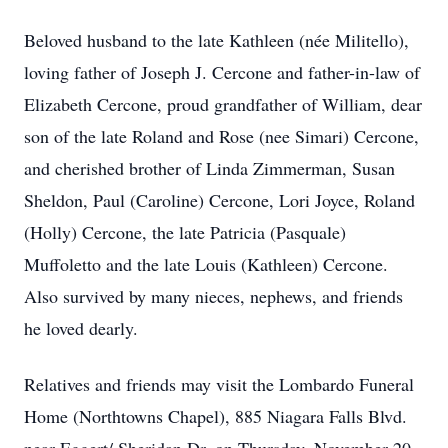
Beloved husband to the late Kathleen (née Militello),
loving father of Joseph J. Cercone and father-in-law of
Elizabeth Cercone, proud grandfather of William, dear
son of the late Roland and Rose (nee Simari) Cercone,
and cherished brother of Linda Zimmerman, Susan
Sheldon, Paul (Caroline) Cercone, Lori Joyce, Roland
(Holly) Cercone, the late Patricia (Pasquale)
Muffoletto and the late Louis (Kathleen) Cercone.
Also survived by many nieces, nephews, and friends
he loved dearly.
Relatives and friends may visit the Lombardo Funeral
Home (Northtowns Chapel), 885 Niagara Falls Blvd.