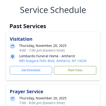
Service Schedule
Past Services
Visitation
Thursday, November 20, 2025
4:00 - 7:00 pm (Eastern time)
Lombardo Funeral Home - Amherst
885 Niagara Falls Blvd, Amherst, NY 14226
Get Directions
Plant Trees
Prayer Service
Thursday, November 20, 2025
7:00 - 8:00 pm (Eastern time)