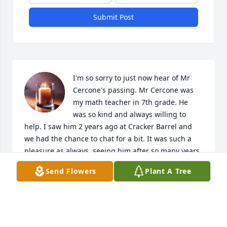
Submit Post
I'm so sorry to just now hear of Mr 
Cercone's passing. Mr Cercone was 
my math teacher in 7th grade. He 
was so kind and always willing to 
help. I saw him 2 years ago at Cracker Barrel and 
we had the chance to chat for a bit. It was such a 
pleasure as always, seeing him after so many years. 
He will truly be missed ❤️ Sending prayers of 
Send Flowers
Plant A Tree
comfort and lots of love to you all 🙏🏽❤️
LAURIE MCALISTER
Jun 19, 2026