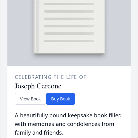
CELEBRATING THE LIFE OF
Joseph Cercone
View Book
Buy Book
A beautifully bound keepsake book filled
with memories and condolences from
family and friends.