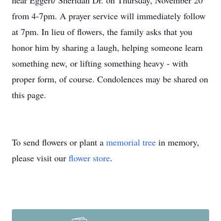
near Eggert/ Sheridan Dr. on Thursday, November 20
from 4-7pm. A prayer service will immediately follow
at 7pm. In lieu of flowers, the family asks that you
honor him by sharing a laugh, helping someone learn
something new, or lifting something heavy - with
proper form, of course. Condolences may be shared on
this page.
To send flowers or plant a
memorial tree
in memory,
please visit our
flower store
.