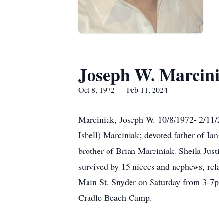
Joseph W. Marcin
Oct 8, 1972 — Feb 11, 2024
Marciniak, Joseph W. 10/8/1972- 2/11/2
Isbell) Marciniak; devoted father of I
brother of Brian Marciniak, Sheila Just
survived by 15 nieces and nephews, rel
Main St. Snyder on Saturday from 3-7pm
Cradle Beach Camp.