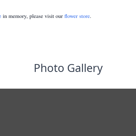
e
in memory, please visit our
flower store
.
Photo Gallery