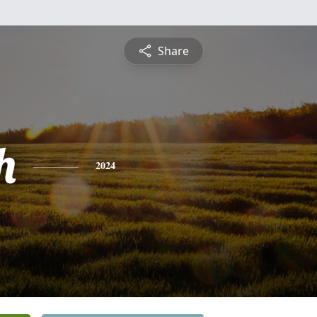
Share
h
2024