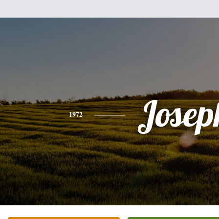
Josep
1972