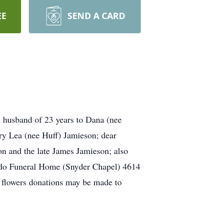
EE
SEND A CARD
d husband of 23 years to Dana (nee
ry Lea (nee Huff) Jamieson; dear
on and the late James Jamieson; also
bardo Funeral Home (Snyder Chapel) 4614
f flowers donations may be made to