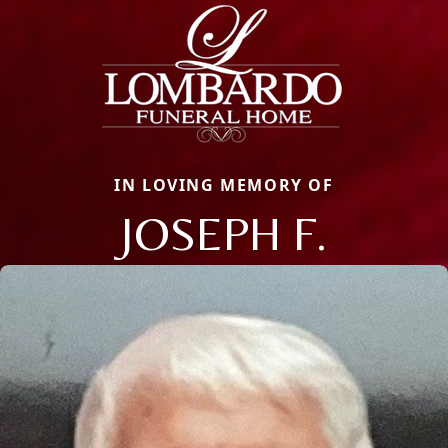
IN LOVING MEMORY OF
JOSEPH F.