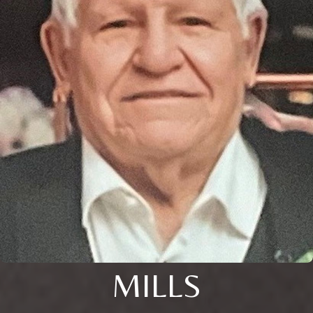
MILLS