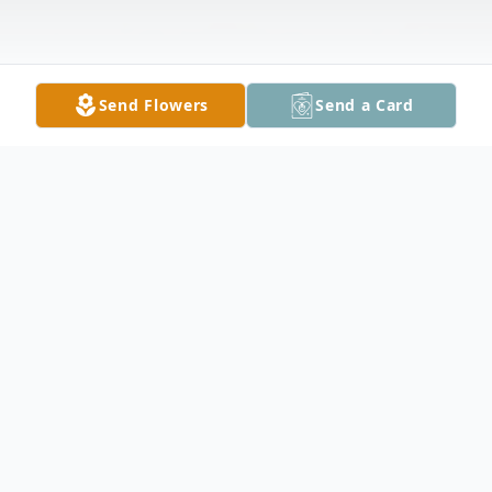
Send Flowers
Send a Card
Obituary
October 16, 1935-February 2, 2026
MILLS, Joseph F. of Buffalo, entered into rest