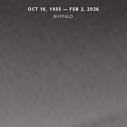
OCT 16, 1935 — FEB 2, 2026
BUFFALO