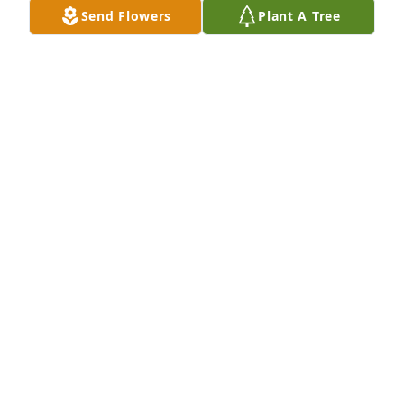
things… rest in peace Kali.
Send Flowers
Plant A Tree
KANDI METCALF
Oct 23, 2025
Although Rick and I didn't know you 
very well  l know how much Anival 
loves you. RIP sweet lady. Watch over 
your beautiful children.
RICK AND ANITA SEITZ
Oct 23, 2025
TAYLOR, BROOK, BRETT
Oct 23, 2025