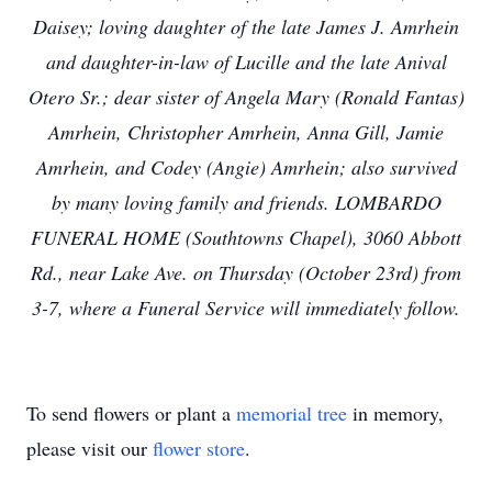
Daisey; loving daughter of the late James J. Amrhein
and daughter-in-law of Lucille and the late Anival
Otero Sr.; dear sister of Angela Mary (Ronald Fantas)
Amrhein, Christopher Amrhein, Anna Gill, Jamie
Amrhein, and Codey (Angie) Amrhein; also survived
by many loving family and friends. LOMBARDO
FUNERAL HOME (Southtowns Chapel), 3060 Abbott
Rd., near Lake Ave. on Thursday (October 23rd) from
3-7, where a Funeral Service will immediately follow.
To send flowers or plant a
memorial tree
in memory,
please visit our
flower store
.