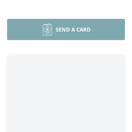
SEND A CARD