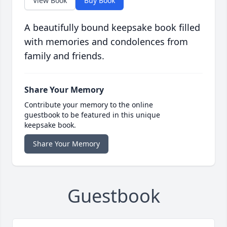
View Book
Buy Book
A beautifully bound keepsake book filled
with memories and condolences from
family and friends.
Share Your Memory
Contribute your memory to the online
guestbook to be featured in this unique
keepsake book.
Share Your Memory
Guestbook