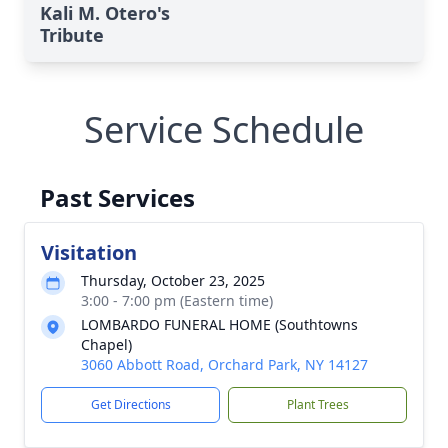
Kali M. Otero's
Tribute
Service Schedule
Past Services
Visitation
Thursday, October 23, 2025
3:00 - 7:00 pm (Eastern time)
LOMBARDO FUNERAL HOME (Southtowns
Chapel)
3060 Abbott Road, Orchard Park, NY 14127
Get Directions
Plant Trees