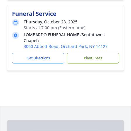
Funeral Service
Thursday, October 23, 2025
Starts at 7:00 pm (Eastern time)
LOMBARDO FUNERAL HOME (Southtowns
Chapel)
3060 Abbott Road, Orchard Park, NY 14127
Get Directions
Plant Trees