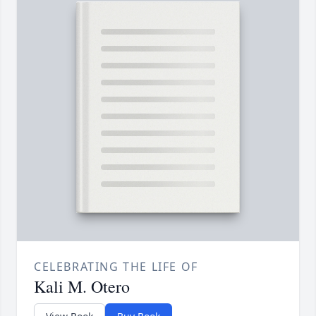
CELEBRATING THE LIFE OF
Kali M. Otero