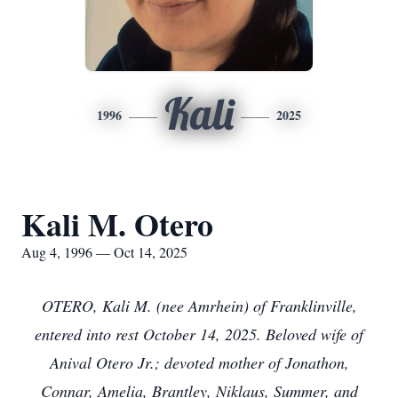
Kali
1996
2025
Kali M. Otero
Aug 4, 1996 — Oct 14, 2025
OTERO, Kali M. (nee Amrhein) of Franklinville,
entered into rest October 14, 2025. Beloved wife of
Anival Otero Jr.; devoted mother of Jonathon,
Connar, Amelia, Brantley, Niklaus, Summer, and