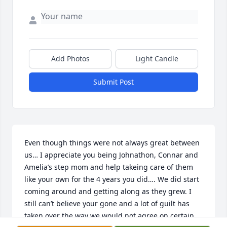
Add Photos
Light Candle
Submit Post
Even though things were not always great between 
us… I appreciate you being Johnathon, Connar and 
Amelia’s step mom and help takeing care of them 
like your own for the 4 years you did…. We did start 
coming around and getting along as they grew. I 
still can’t believe your gone and a lot of guilt has 
taken over the way we would not agree on certain 