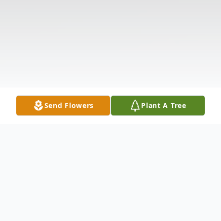
Send Flowers
Plant A Tree
Obituary