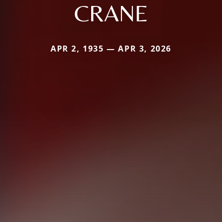
CRANE
APR 2, 1935 — APR 3, 2026