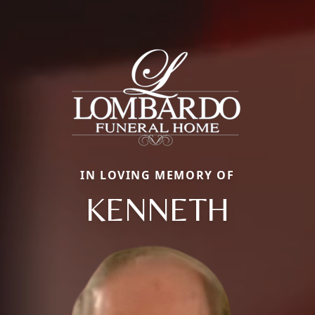
IN LOVING MEMORY OF
KENNETH