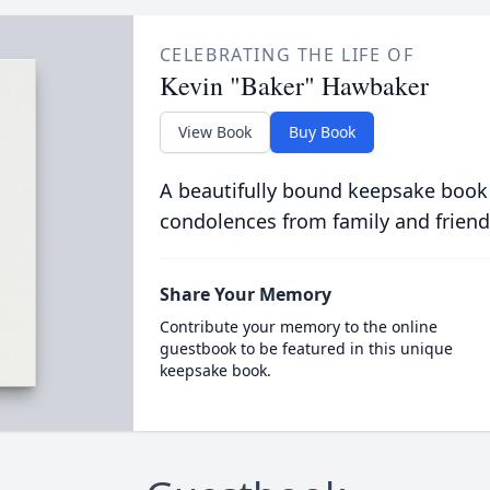
CELEBRATING THE LIFE OF
Kevin "Baker" Hawbaker
View Book
Buy Book
A beautifully bound keepsake book
condolences from family and friend
Share Your Memory
Contribute your memory to the online
guestbook to be featured in this unique
keepsake book.