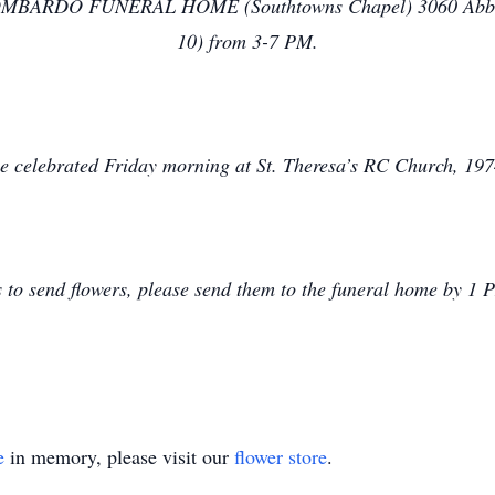
he LOMBARDO FUNERAL HOME (Southtowns Chapel) 3060 Abbott
10) from 3-7 PM.
be celebrated Friday morning at St. Theresa’s RC Church, 197
s to send flowers, please send them to the funeral home by 1
e
in memory, please visit our
flower store
.