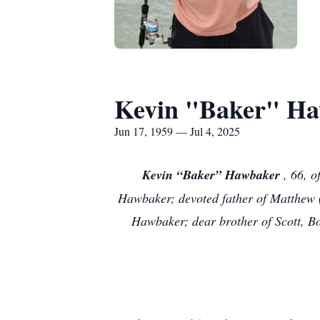
Kevin "Baker" H
Jun 17, 1959 — Jul 4, 2025
Kevin “Baker” Hawbaker
, 66, 
Hawbaker; devoted father of Matthew (C
Hawbaker; dear brother of Scott, Bo