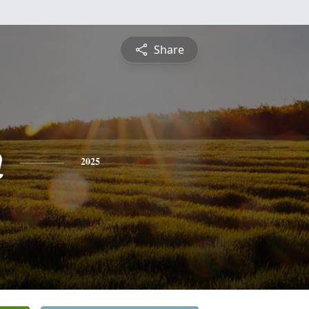
Share
n
2025