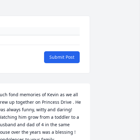
Submit Post
uch fond memories of Kevin as we all 
rew up together on Princess Drive . He 
as always funny, witty and daring! 
atching him grow from a toddler to a 
usband and dad of 4 in the same 
ouse over the years was a blessing ! 
ondolences to your family . 
