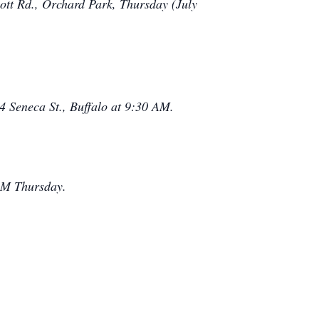
 Rd., Orchard Park, Thursday (July
4 Seneca St., Buffalo at 9:30 AM.
 PM Thursday.