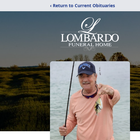
‹ Return to Current Obituaries