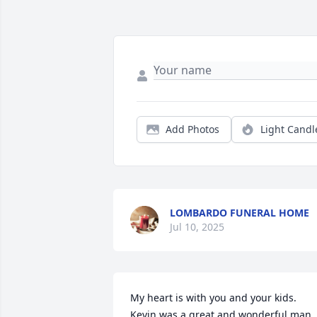
Add Photos
Light Candl
LOMBARDO FUNERAL HOME
Jul 10, 2025
My heart is with you and your kids. 
Kevin was a great and wonderful man. 