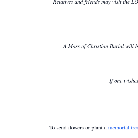
Relatives and friends may visit t
A Mass of Christian Burial will 
If one wishe
To send flowers or plant a
memorial tre