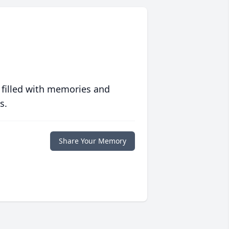
 filled with memories and
s.
Share Your Memory