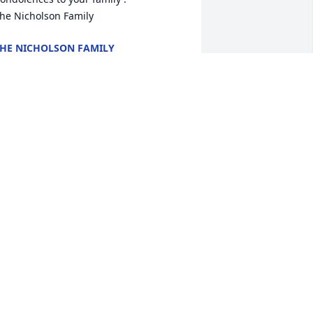
he Nicholson Family
HE NICHOLSON FAMILY
ul 08, 2025
n honor of your dad, from all of us at 
he table.

 memorial tree has been planted by 
he Wednesday Night Crew.
HE WEDNESDAY NIGHT CREW
ul 07, 2025
y thoughts and prayers are with you 