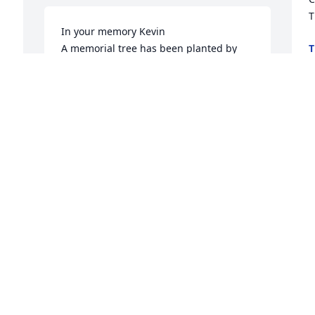
T
In your memory Kevin

A memorial tree has been planted by 
T
J
Grace McIntosh and family.
GRACE MCINTOSH AND FAMILY
Jul 08, 2025
I
t
 
A
So very sorry for your loss.  Lisa Schwarz
T
LISA SCHWARZ
T
Jul 07, 2025
J
Cathy, my heart is breaking for you & 
M