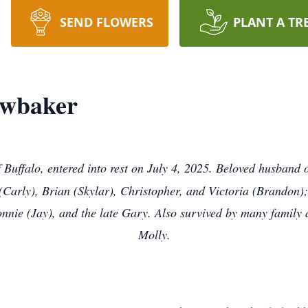
SEND FLOWERS
PLANT A TR
awbaker
of Buffalo, entered into rest on July 4, 2025. Beloved husban
arly), Brian (Skylar), Christopher, and Victoria (Brandon); 
nnie (Jay), and the late Gary. Also survived by many family a
Molly.