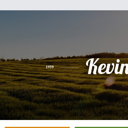
Kevi
1959