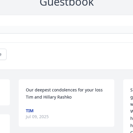
Guestbook
e
Our deepest condolences for your loss

S
Tim and Hillary Rashko
g
w
TIM
W
Jul 09, 2025
h
h
C