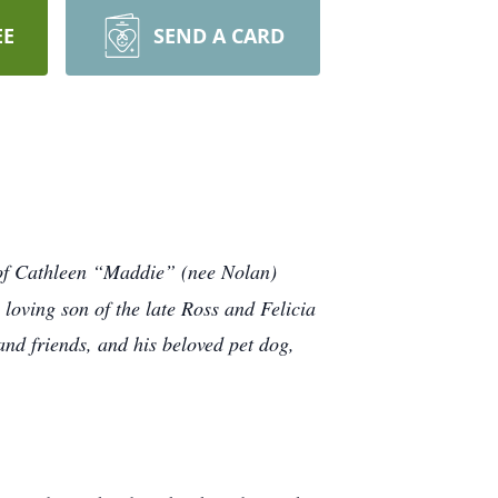
EE
SEND A CARD
d of Cathleen “Maddie” (nee Nolan)
loving son of the late Ross and Felicia
nd friends, and his beloved pet dog,