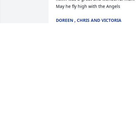
May he fly high with the Angels
DOREEN , CHRIS AND VICTORIA
BROWN
Jul 08, 2025
In memory of Kevin Hawbaker - your 
kindness and spirit continue to shine in
all who knew you.

A memorial tree has been planted by 
Joe Murphy.
JOE MURPHY
Jul 07, 2025