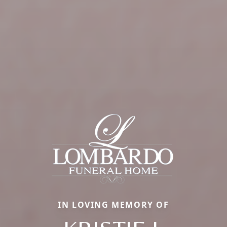
IN LOVING MEMORY OF