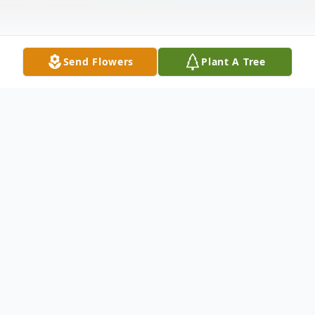
Send Flowers
Plant A Tree
Obituary
Kristie "Sis" June Riley, age 57 of Hamburg
NY passed peacefully into her Lords arms
on May 22, 2026 at Roswell. Kristie worked