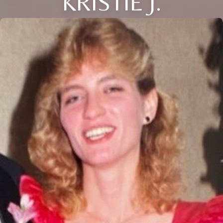
KRISTIE J.