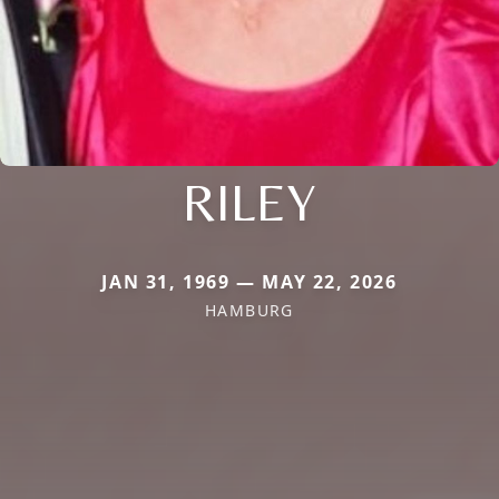
RILEY
JAN 31, 1969 — MAY 22, 2026
HAMBURG