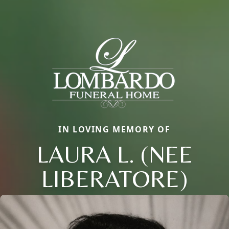
IN LOVING MEMORY OF
LAURA L. (NEE
LIBERATORE)