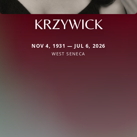
KRZYWICK
NOV 4, 1931 — JUL 6, 2026
WEST SENECA