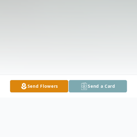
Send Flowers
Send a Card