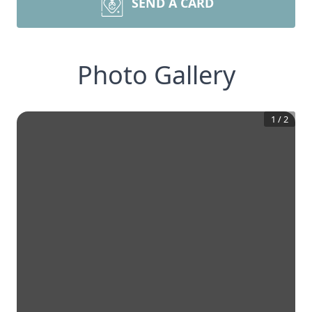
SEND A CARD
Photo Gallery
1
/
2