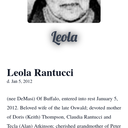
Leola
Leola Rantucci
d. Jan 5, 2012
(nee DeMasi) Of Buffalo, entered into rest January 5,
2012. Beloved wife of the late Oswald; devoted mother
of Doris (Keith) Thompson, Claudia Rantucci and
Tecla (Alan) Atkinson; cherished grandmother of Peter