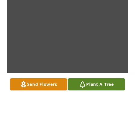
Send Flowers
Plant A Tree