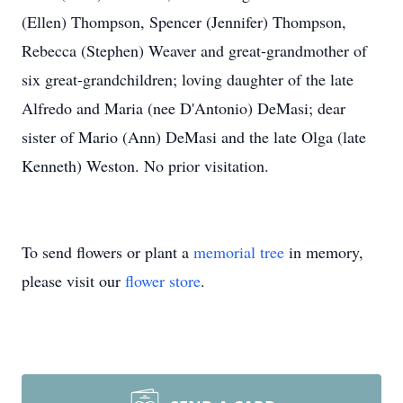
(Ellen) Thompson, Spencer (Jennifer) Thompson,
Rebecca (Stephen) Weaver and great-grandmother of
six great-grandchildren; loving daughter of the late
Alfredo and Maria (nee D'Antonio) DeMasi; dear
sister of Mario (Ann) DeMasi and the late Olga (late
Kenneth) Weston. No prior visitation.
To send flowers or plant a
memorial tree
in memory,
please visit our
flower store
.