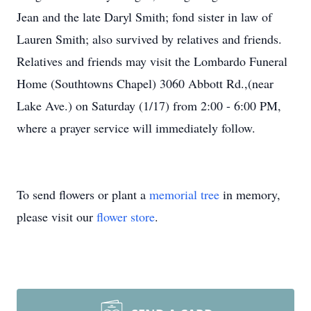
Jean and the late Daryl Smith; fond sister in law of
Lauren Smith; also survived by relatives and friends.
Relatives and friends may visit the Lombardo Funeral
Home (Southtowns Chapel) 3060 Abbott Rd.,(near
Lake Ave.) on Saturday (1/17) from 2:00 - 6:00 PM,
where a prayer service will
immediatel
y
follow.
To send flowers or plant a
memorial tree
in memory,
please visit our
flower store
.