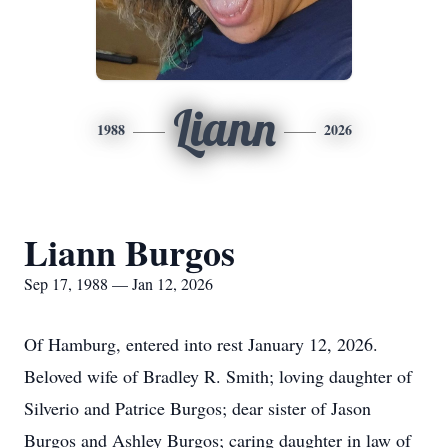
Liann
1988
2026
Liann Burgos
Sep 17, 1988 — Jan 12, 2026
Of Hamburg, entered into rest
January
12, 2026.
Beloved wife of Bradley R. Smith; loving daughter of
Silverio
and Patrice Burgos; dear sister of Jason
Burgos and Ashley Burgos; caring daughter in law of