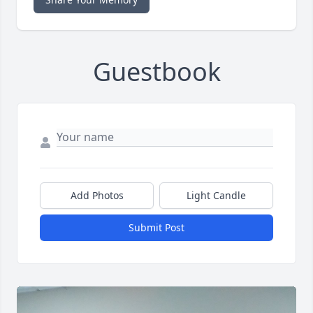
Guestbook
Add Photos
Light Candle
Submit Post