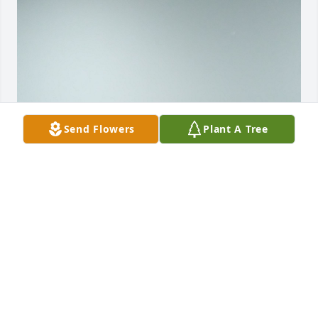
Send Flowers
Plant A Tree
Liann with all our love from our 
memories of laughter and fun we all 
had together you will always be 
treasured for. Your personality alway 
lite up a room where ever you went. With love hope 
and prayers for your family in this difficult time your 