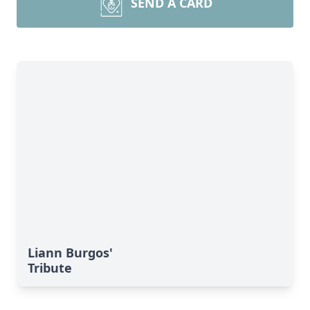
SEND A CARD
Liann Burgos'
Tribute