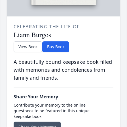
CELEBRATING THE LIFE OF
Liann Burgos
View Book
Buy Book
A beautifully bound keepsake book filled
with memories and condolences from
family and friends.
Share Your Memory
Contribute your memory to the online
guestbook to be featured in this unique
keepsake book.
Share Your Memory