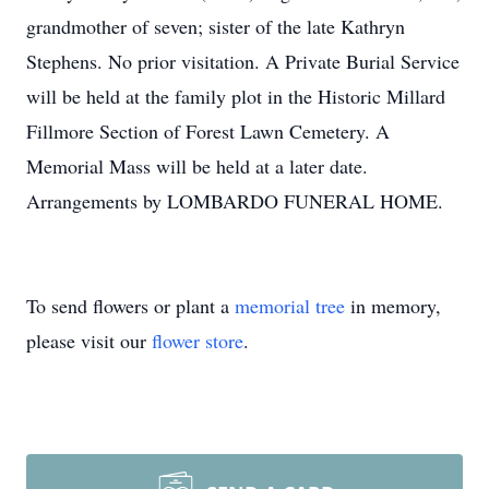
grandmother of seven; sister of the late Kathryn
Stephens. No prior visitation. A Private Burial Service
will be held at the family plot in the Historic Millard
Fillmore Section of Forest Lawn Cemetery. A
Memorial Mass will be held at a later date.
Arrangements by LOMBARDO FUNERAL HOME.
To send flowers or plant a
memorial tree
in memory,
please visit our
flower store
.