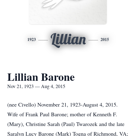
Lillian
1923
2015
Lillian Barone
Nov 21, 1923 — Aug 4, 2015
(nee Civello) November 21, 1923-August 4, 2015.
Wife of Frank Paul Barone; mother of Kenneth F.
(Mary), Christine Sarah (Paul) Twarozek and the late
Saralyn Lucy Barone (Mark) Togna of Richmond, VA;