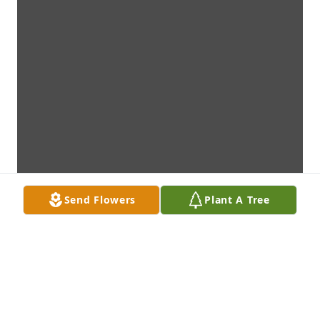
Send Flowers
Plant A Tree