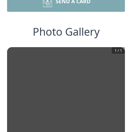
SEND A CARD
Photo Gallery
1
/
1