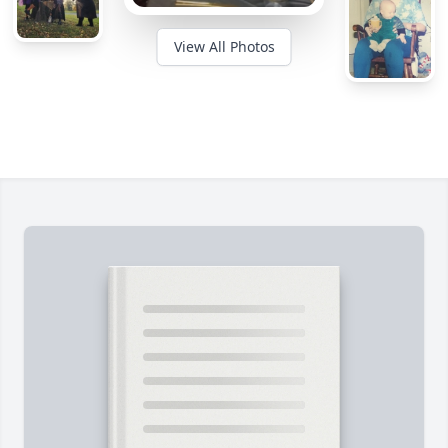
View All Photos