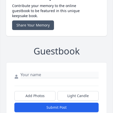
Contribute your memory to the online
guestbook to be featured in this unique
keepsake book.
Share Your Memory
Guestbook
Add Photos
Light Candle
Submit Post