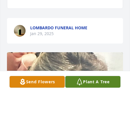
LOMBARDO FUNERAL HOME
Jan 29, 2025
Send Flowers
Plant A Tree