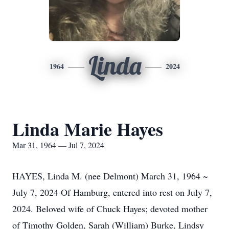
Linda
1964
2024
Linda Marie Hayes
Mar 31, 1964 — Jul 7, 2024
HAYES, Linda M. (nee Delmont) March 31, 1964 ~
July 7, 2024 Of Hamburg, entered into rest on July 7,
2024. Beloved wife of Chuck Hayes; devoted mother
of Timothy Golden, Sarah (William) Burke, Lindsy