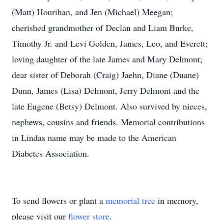
(Matt) Hourihan, and Jen (Michael) Meegan;
cherished grandmother of Declan and Liam Burke,
Timothy Jr. and Levi Golden, James, Leo, and Everett;
loving daughter of the late James and Mary Delmont;
dear sister of Deborah (Craig) Jaehn, Diane (Duane)
Dunn, James (Lisa) Delmont, Jerry Delmont and the
late Eugene (Betsy) Delmont. Also survived by nieces,
nephews, cousins and friends. Memorial contributions
in Lindas name may be made to the American
Diabetes Association.
To send flowers or plant a
memorial tree
in memory,
please visit our
flower store
.