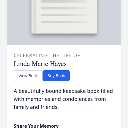
CELEBRATING THE LIFE OF
Linda Marie Hayes
View Book
Buy Book
A beautifully bound keepsake book filled
with memories and condolences from
family and friends.
Share Your Memory