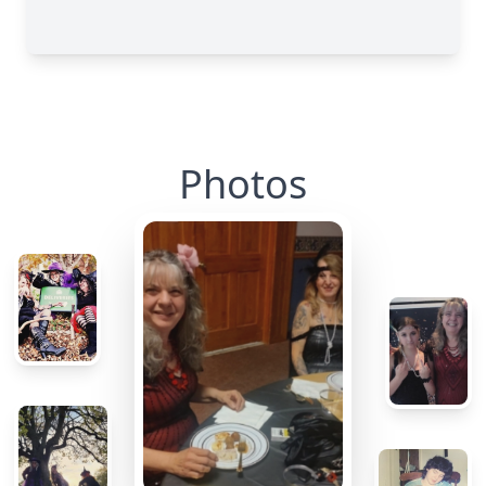
Photos