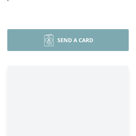
SEND A CARD