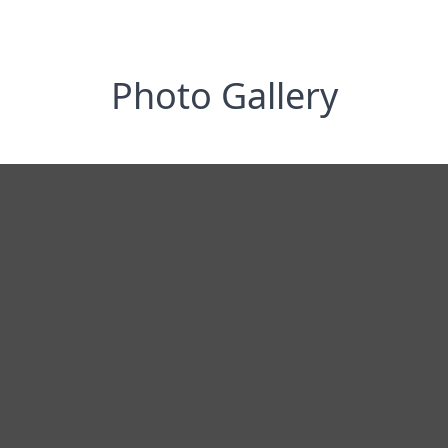
Photo Gallery