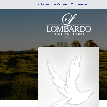
‹ Return to Current Obituaries