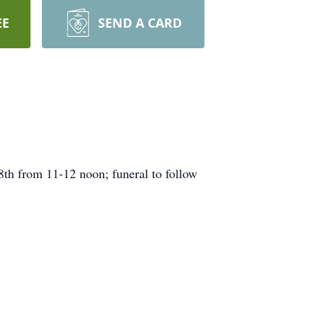
EE
SEND A CARD
th from 11-12 noon; funeral to follow