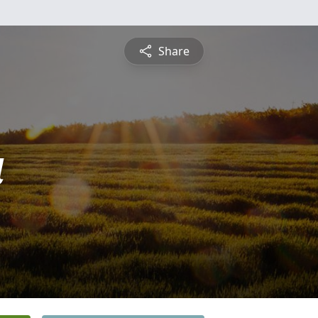
Share
a