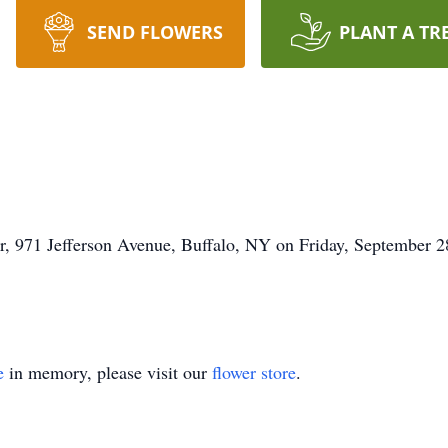
SEND FLOWERS
PLANT A TR
, 971 Jefferson Avenue, Buffalo, NY on Friday, September 28
e
in memory, please visit our
flower store
.