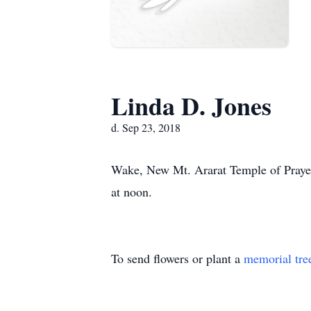
Linda D. Jones
d. Sep 23, 2018
Wake, New Mt. Ararat Temple of Prayer
at noon.
To send flowers or plant a
memorial tre