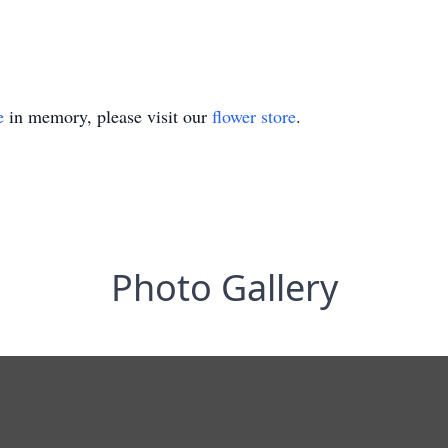
e
in memory, please visit our
flower store
.
Photo Gallery