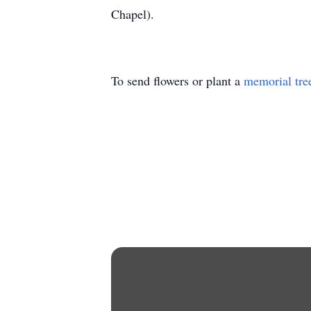
Chapel).
To send flowers or plant a
memorial tre