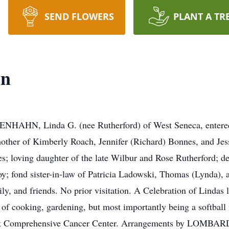
SEND FLOWERS
PLANT A TR
hn
NHAHN, Linda G. (nee Rutherford) of West Seneca, entered 
other of Kimberly Roach, Jennifer (Richard) Bonnes, and Jes
; loving daughter of the late Wilbur and Rose Rutherford; dea
; fond sister-in-law of Patricia Ladowski, Thomas (Lynda), 
, and friends. No prior visitation. A Celebration of Lindas lif
of cooking, gardening, but most importantly being a softball m
Park Comprehensive Cancer Center. Arrangements by LO