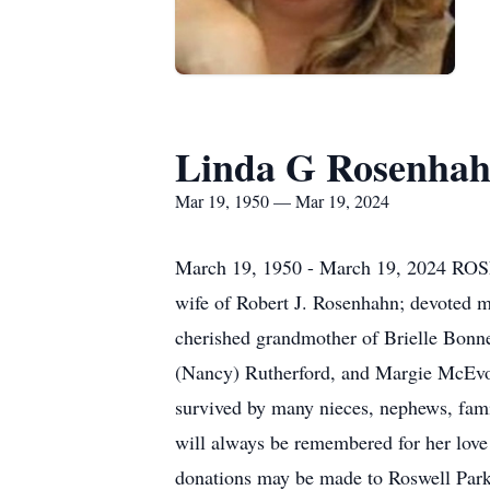
Linda G Rosenha
Mar 19, 1950 — Mar 19, 2024
March 19, 1950 - March 19, 2024 ROSE
wife of Robert J. Rosenhahn; devoted m
cherished grandmother of Brielle Bonnes
(Nancy) Rutherford, and Margie McEvoy
survived by many nieces, nephews, family
will always be remembered for her love 
donations may be made to Roswell 