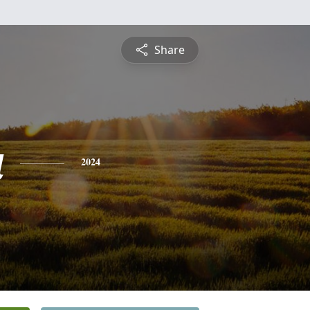
Share
a
2024