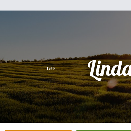
Lind
1950