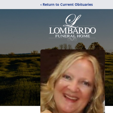
‹ Return to Current Obituaries