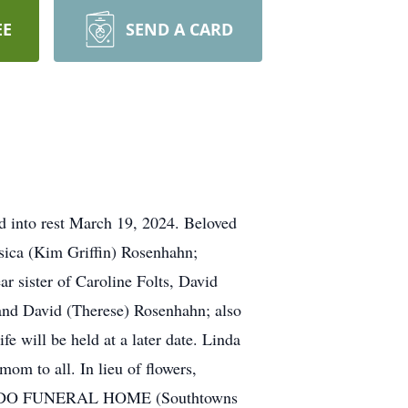
EE
SEND A CARD
into rest March 19, 2024. Beloved
sica (Kim Griffin) Rosenhahn;
r sister of Caroline Folts, David
and David (Therese) Rosenhahn; also
e will be held at a later date. Linda
om to all. In lieu of flowers,
MBARDO FUNERAL HOME (Southtowns