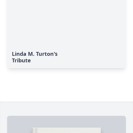
Linda M. Turton's
Tribute