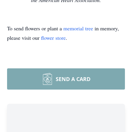
the American Heart Association.
To send flowers or plant a
memorial tree
in memory,
please visit our
flower store
.
SEND A CARD