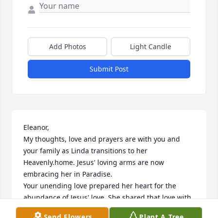
Add Photos
Light Candle
Submit Post
Eleanor,

My thoughts, love and prayers are with you and 
your family as Linda transitions to her 
Heavenly.home. Jesus' loving arms are now 
embracing her in Paradise. 

Your unending love prepared her heart for the 
abundance of Jesus' love. She shared that love with 
so many.people and I truly was blessed to be one of 
Send Flowers
Plant A Tree