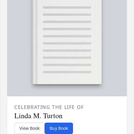
CELEBRATING THE LIFE OF
Linda M. Turton
View Book
Buy Book