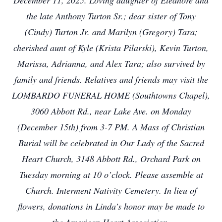
December 11, 2025. Loving daughter of Eleanore and
the late Anthony Turton Sr.; dear sister of Tony
(Cindy) Turton Jr. and Marilyn (Gregory) Tara;
cherished aunt of Kyle (Krista Pilarski), Kevin Turton,
Marissa, Adrianna, and Alex Tara; also survived by
family and friends. Relatives and friends may visit the
LOMBARDO FUNERAL HOME (Southtowns Chapel),
3060 Abbott Rd., near Lake Ave. on Monday
(December 15th) from 3-7 PM. A Mass of Christian
Burial will be celebrated in Our Lady of the Sacred
Heart Church, 3148 Abbott Rd., Orchard Park on
Tuesday morning at 10 o’clock. Please assemble at
Church. Interment Nativity Cemetery. In lieu of
flowers, donations in Linda’s honor may be made to