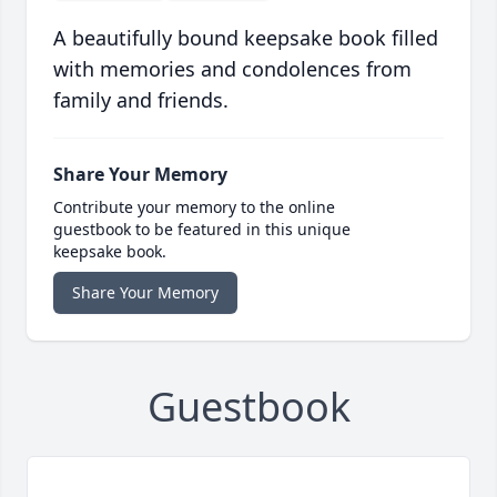
A beautifully bound keepsake book filled
with memories and condolences from
family and friends.
Share Your Memory
Contribute your memory to the online
guestbook to be featured in this unique
keepsake book.
Share Your Memory
Guestbook