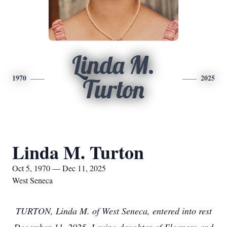
Linda M.
1970
2025
Turton
Linda M. Turton
Oct 5, 1970 — Dec 11, 2025
West Seneca
TURTON, Linda M. of West Seneca, entered into rest