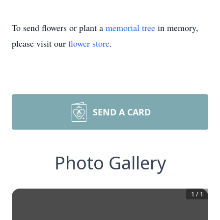
To send flowers or plant a
memorial tree
in memory,
please visit our
flower store
.
SEND A CARD
Photo Gallery
1
/
1