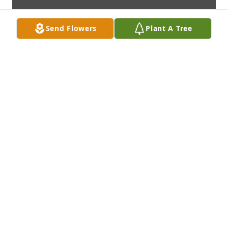
Send Flowers
Plant A Tree