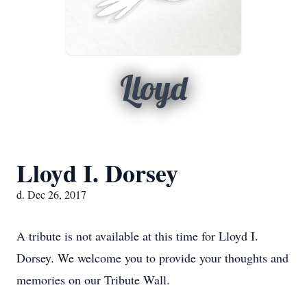
Lloyd
Lloyd I. Dorsey
d. Dec 26, 2017
A tribute is not available at this time for Lloyd I.
Dorsey. We welcome you to provide your thoughts and
memories on our Tribute Wall.