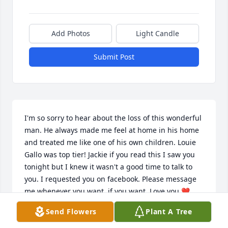
Add Photos
Light Candle
Submit Post
I'm so sorry to hear about the loss of this wonderful 
man. He always made me feel at home in his home 
and treated me like one of his own children. Louie 
Gallo was top tier! Jackie if you read this I saw you 
tonight but I knew it wasn't a good time to talk to 
you. I requested you on facebook. Please message 
me whenever you want, if you want. Love you ❤️
Send Flowers
Plant A Tree
ALISCIA TREMBLAY
Feb 27, 2026