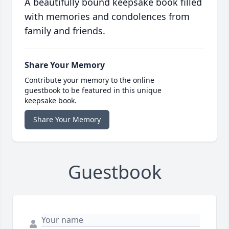
A beautifully bound keepsake book filled
with memories and condolences from
family and friends.
Share Your Memory
Contribute your memory to the online
guestbook to be featured in this unique
keepsake book.
Share Your Memory
Guestbook