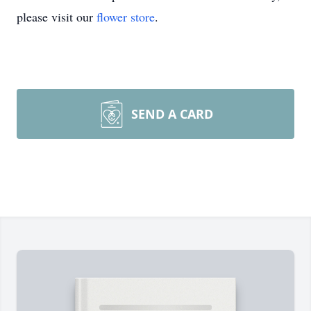
please visit our
flower store
.
SEND A CARD