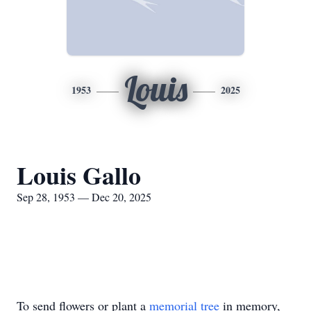
Louis
1953
2025
Louis Gallo
Sep 28, 1953 — Dec 20, 2025
To send flowers or plant a
memorial tree
in memory,