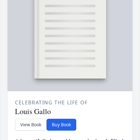
CELEBRATING THE LIFE OF
Louis Gallo
View Book
Buy Book