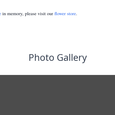
e
in memory, please visit our
flower store
.
Photo Gallery