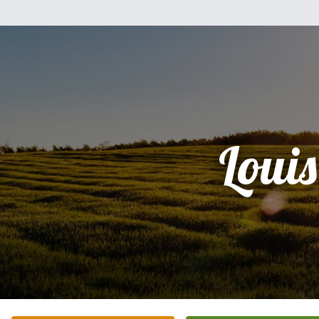
Louis