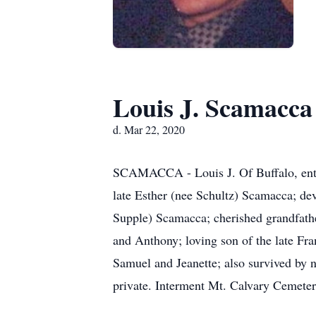
Louis J. Scamacca
d. Mar 22, 2020
SCAMACCA - Louis J. Of Buffalo, enter
late Esther (nee Schultz) Scamacca; d
Supple) Scamacca; cherished grandfather
and Anthony; loving son of the late Fr
Samuel and Jeanette; also survived by n
private. Interment Mt. Calvary Cemete