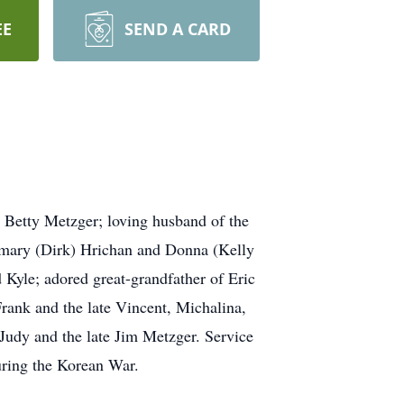
EE
SEND A CARD
Betty Metzger; loving husband of the
emary (Dirk) Hrichan and Donna (Kelly
 Kyle; adored great-grandfather of Eric
rank and the late Vincent, Michalina,
 Judy and the late Jim Metzger. Service
uring the Korean War.