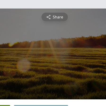
Share