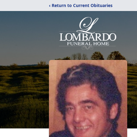
‹ Return to Current Obituaries