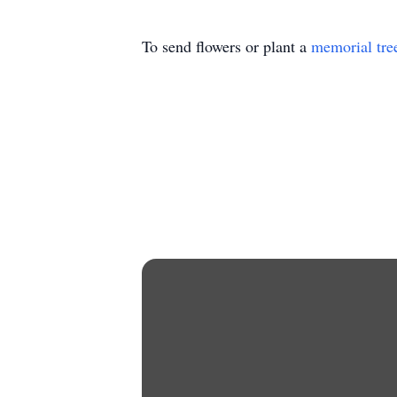
To send flowers or plant a
memorial tre