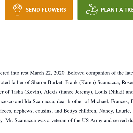
SEND FLOWERS
PLANT A TR
ed into rest March 22, 2020. Beloved companion of the late 
evoted father of Sharon Burket, Frank (Karen) Scamacca, Ros
 of Tisha (Kevin), Alexis (fiance Jeremy), Louis (Nikki) and
ancesco and Ida Scamacca; dear brother of Michael, Frances, F
ieces, nephews, cousins, and Bettys children, Nancy, Laurie,
ry. Mr. Scamacca was a veteran of the US Army and served d